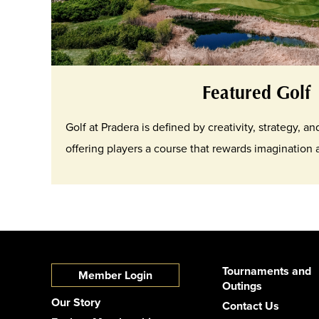
Featured Golf
Golf at Pradera is defined by creativity, strategy, a
offering players a course that rewards imagination
Tournaments and
Member Login
Outings
Our Story
Contact Us