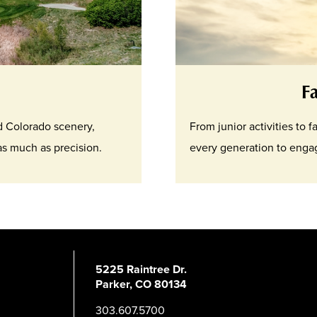
F
nd Colorado scenery,
From junior activities to 
 as much as precision.
every generation to engag
5225 Raintree Dr.
Parker, CO 80134
303.607.5700