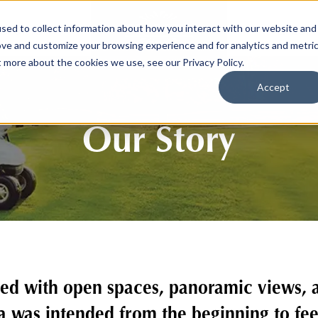
sed to collect information about how you interact with our website and
SPORTS
LIFEST
ove and customize your browsing experience and for analytics and metri
t more about the cookies we use, see our Privacy Policy.
Accept
Our Story
ed with open spaces, panoramic views, an
a was intended from the beginning to fe