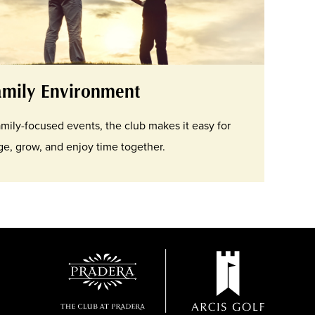
amily Environment
family-focused events, the club makes it easy for
e, grow, and enjoy time together.