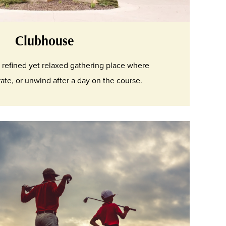
Clubhouse
 refined yet relaxed gathering place where
te, or unwind after a day on the course.