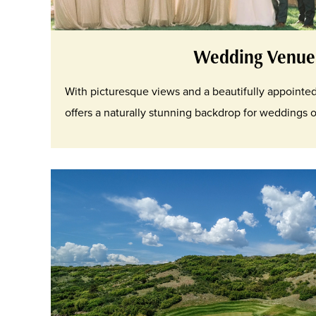
Wedding Venue
With picturesque views and a beautifully appointe
offers a naturally stunning backdrop for weddings of