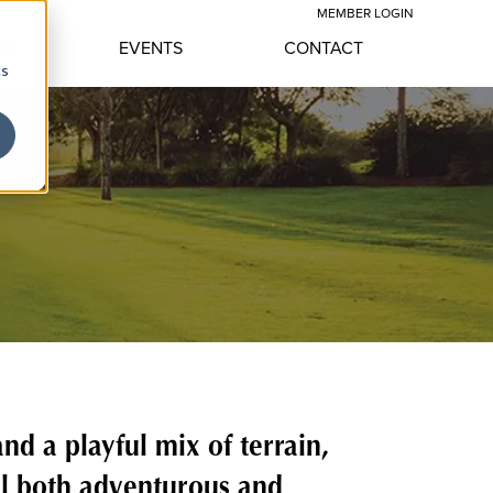
MEMBER LOGIN
YLE
EVENTS
CONTACT
cs
d a playful mix of terrain,
el both adventurous and