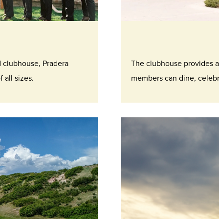
d clubhouse, Pradera
The clubhouse provides a
 all sizes.
members can dine, celebra