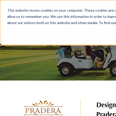
This website stores cookies on your computer. These cookies are u
ABOUT
MEMBERSHIP
allow us to remember you. We use this information in order to impr
about our visitors both on this website and other media. To find ou
Design
Prader