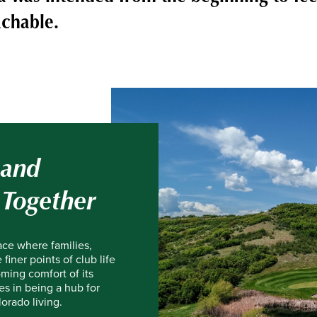
chable.
 and
 Together
ace where families,
finer points of club life
ming comfort of its
es in being a hub for
orado living.