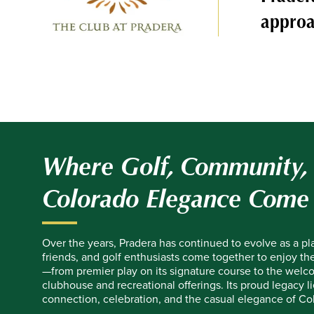
approa
Where Golf, Community,
Colorado Elegance Come
Over the years, Pradera has continued to evolve as a pl
friends, and golf enthusiasts come together to enjoy the 
—from premier play on its signature course to the welco
clubhouse and recreational offerings. Its proud legacy li
connection, celebration, and the casual elegance of Col