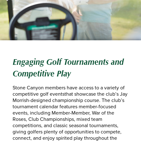
Engaging Golf Tournaments and
Competitive Play
Stone Canyon members have access to a variety of
competitive golf eventsthat showcase the club’s Jay
Morrish-designed championship course. The club’s
tournament calendar features member-focused
events, including Member-Member, War of the
Roses, Club Championships, mixed team
competitions, and classic seasonal tournaments,
giving golfers plenty of opportunities to compete,
connect, and enjoy spirited play throughout the