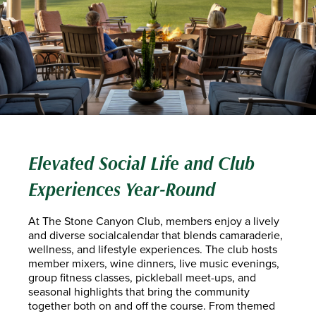
Elevated Social Life and Club
Experiences Year-Round
At The Stone Canyon Club, members enjoy a lively
and diverse socialcalendar that blends camaraderie,
wellness, and lifestyle experiences. The club hosts
member mixers, wine dinners, live music evenings,
group fitness classes, pickleball meet-ups, and
seasonal highlights that bring the community
together both on and off the course. From themed