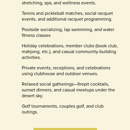
stretching, spa, and wellness events.
Tennis and pickleball matches, social racquet
events, and additional racquet programming.
Poolside socializing, lap swimming, and water
fitness classes
Holiday celebrations, member clubs (book club,
mahjong, etc.), and casual community-building
activities.
Private events, receptions, and celebrations
using clubhouse and outdoor venues.
Relaxed social gatherings—firepit cocktails,
sunset dinners, and casual meetups under the
desert sky.
Golf tournaments, couples golf, and club
outings.