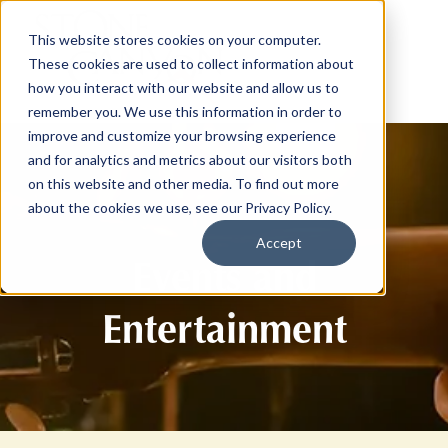
This website stores cookies on your computer.
These cookies are used to collect information about
how you interact with our website and allow us to
remember you. We use this information in order to
improve and customize your browsing experience
and for analytics and metrics about our visitors both
on this website and other media. To find out more
about the cookies we use, see our Privacy Policy.
Accept
Events and
Entertainment