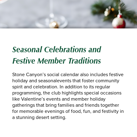
Seasonal Celebrations and
Festive Member Traditions
Stone Canyon’s social calendar also includes festive
holiday and seasonalevents that foster community
spirit and celebration. In addition to its regular
programming, the club highlights special occasions
like Valentine’s events and member holiday
gatherings that bring families and friends together
for memorable evenings of food, fun, and festivity in
a stunning desert setting.