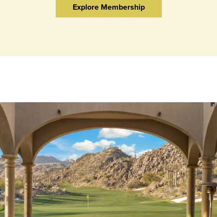
Explore Membership