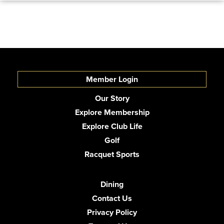
Member Login
Our Story
Explore Membership
Explore Club Life
Golf
Racquet Sports
Dining
Contact Us
Privacy Policy