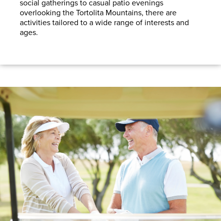
social gatherings to casual patio evenings
overlooking the Tortolita Mountains, there are
activities tailored to a wide range of interests and
ages.