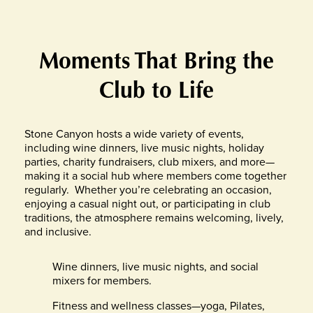
Moments That Bring the
Club to Life
Stone Canyon hosts a wide variety of events,
including wine dinners, live music nights, holiday
parties, charity fundraisers, club mixers, and more—
making it a social hub where members come together
regularly.
Whether you’re celebrating an occasion,
enjoying a casual night out, or participating in club
traditions, the atmosphere remains welcoming, lively,
and inclusive.
Wine dinners, live music nights, and social
mixers for members.
Fitness and wellness classes—yoga, Pilates,