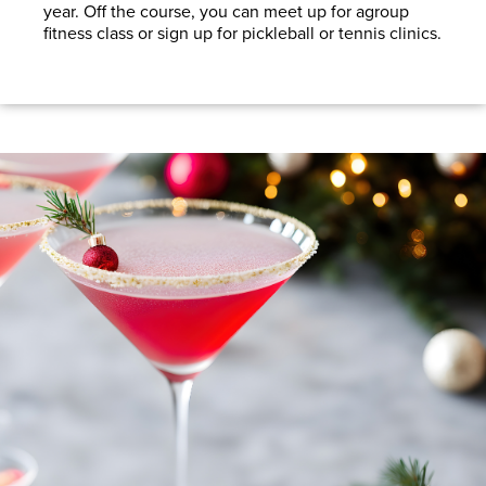
year. Off the course, you can meet up for agroup
fitness class or sign up for pickleball or tennis clinics.