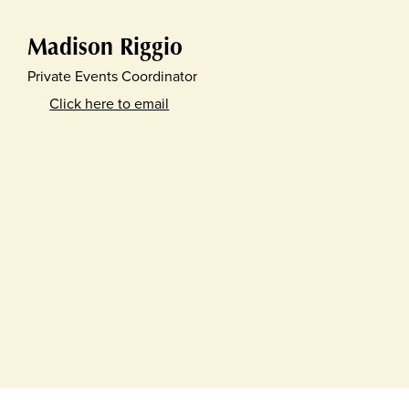
Madison Riggio
Private Events Coordinator
Click here to email