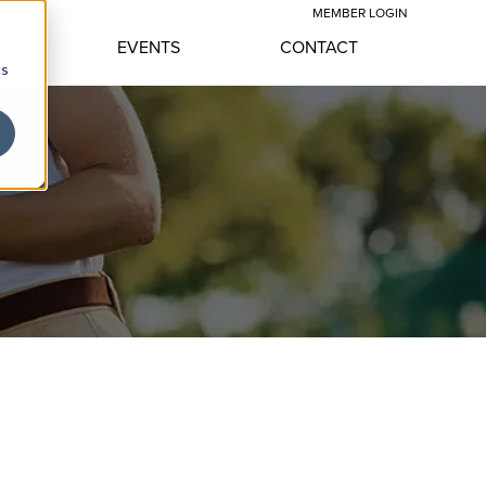
MEMBER LOGIN
YLE
EVENTS
CONTACT
cs