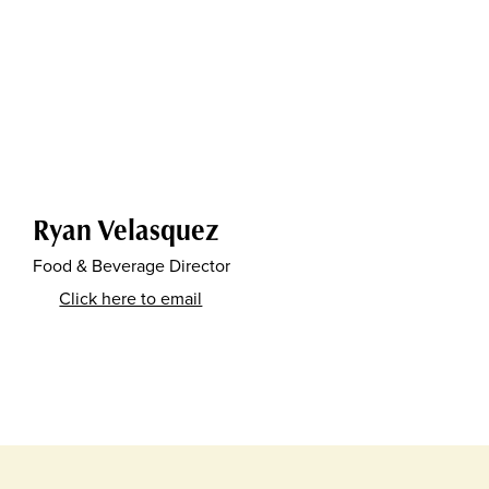
Ryan Velasquez
Food & Beverage Director
Click here to email