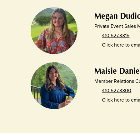
Megan Dudi
Private Event Sales
410.527.3315
Click here to ema
Maisie Danie
Member Relations Co
410.527.3300
Click here to ema