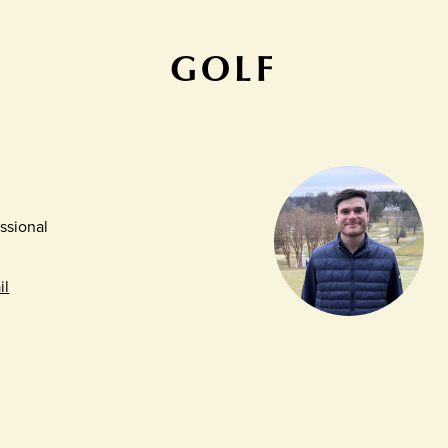
GOLF
ssional
il
r