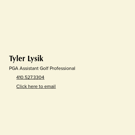
Tyler Lysik
PGA Assistant Golf Professional
410.527.3304
Click here to email