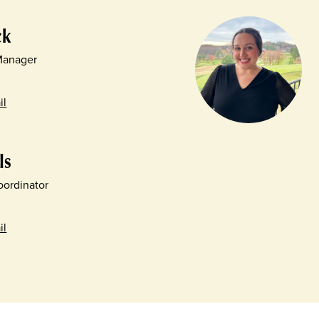
ck
 Manager
il
ls
ordinator
il