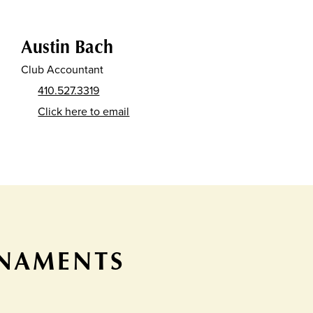
Austin Bach
Club Accountant
410.527.3319
Click here to email
RNAMENTS