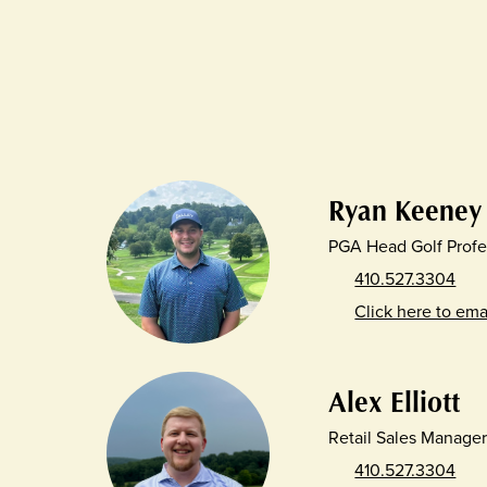
Ryan Keeney
PGA Head Golf Profe
410.527.3304
Click here to ema
Alex Elliott
Retail Sales Manage
410.527.3304