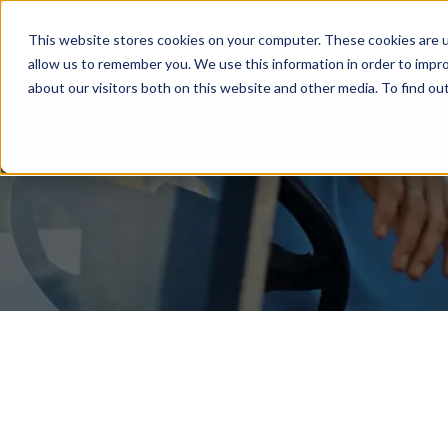
This website stores cookies on your computer. These cookies are u
ABOUT
MEMBERSHIP
allow us to remember you. We use this information in order to impr
about our visitors both on this website and other media. To find ou