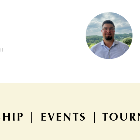
il
HIP | EVENTS | TOU