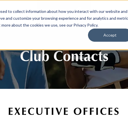
sed to collect information about how you interact with our website and
SPORTS
LIFEST
ove and customize your browsing experience and for analytics and metri
t more about the cookies we use, see our Privacy Policy.
Accept
Club Contacts
EXECUTIVE OFFICES