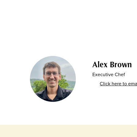
Alex Brown
Executive Chef
Click here to ema