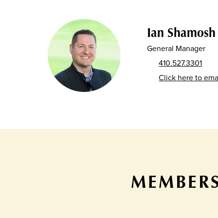
Ian Shamosh
General Manager
410.527.3301
Click here to ema
MEMBERS