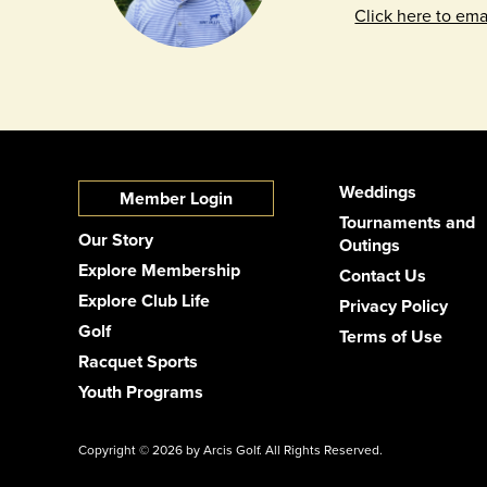
Click here to ema
Weddings
Member Login
Tournaments and
Our Story
Outings
Explore Membership
Contact Us
Explore Club Life
Privacy Policy
Golf
Terms of Use
Racquet Sports
Youth Programs
Copyright © 2026 by Arcis Golf. All Rights Reserved.