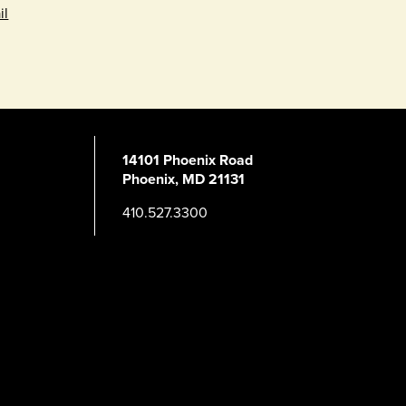
il
14101 Phoenix Road
Phoenix, MD 21131
410.527.3300