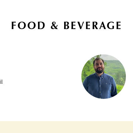
FOOD & BEVERAGE
il