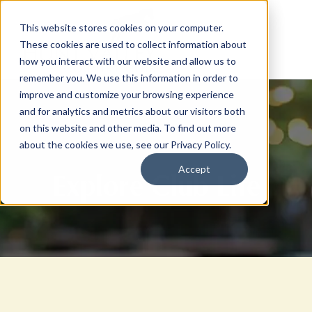
This website stores cookies on your computer.
These cookies are used to collect information about
how you interact with our website and allow us to
remember you. We use this information in order to
improve and customize your browsing experience
and for analytics and metrics about our visitors both
on this website and other media. To find out more
about the cookies we use, see our Privacy Policy.
Accept
Explore Club Life