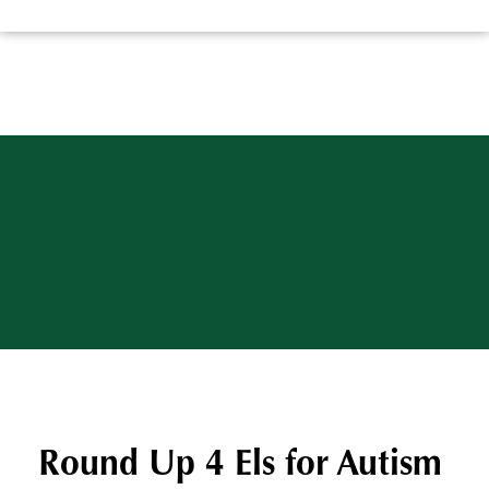
Round Up 4 Els for Autism