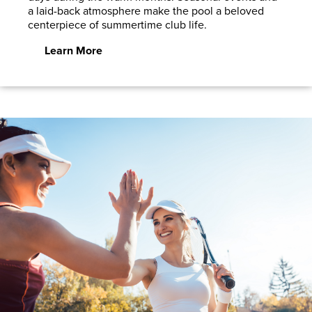
a laid-back atmosphere make the pool a beloved
centerpiece of summertime club life.
Learn More