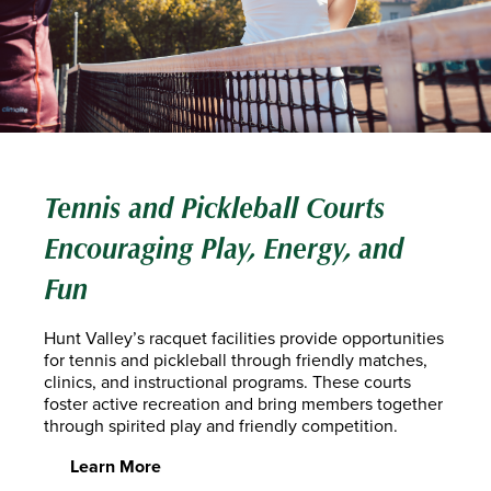
Tennis and Pickleball Courts
Encouraging Play, Energy, and
Fun
Hunt Valley’s racquet facilities provide opportunities
for tennis and pickleball through friendly matches,
clinics, and instructional programs. These courts
foster active recreation and bring members together
through spirited play and friendly competition.
Learn More