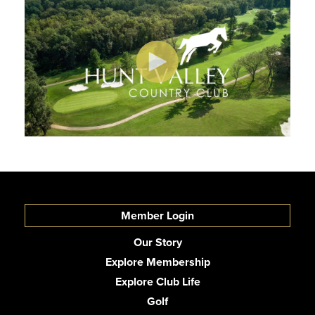
Member Login
Our Story
Explore Membership
Explore Club Life
Golf