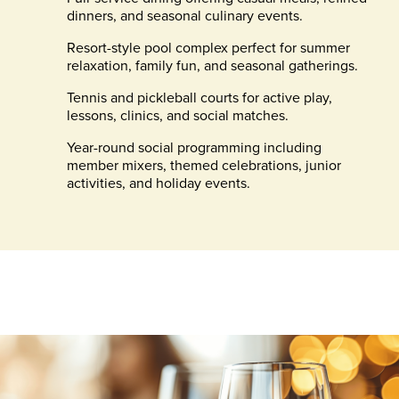
dinners, and seasonal culinary events.
Resort-style pool complex perfect for summer
relaxation, family fun, and seasonal gatherings.
Tennis and pickleball courts for active play,
lessons, clinics, and social matches.
Year-round social programming including
member mixers, themed celebrations, junior
activities, and holiday events.