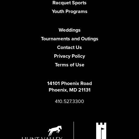
Racquet Sports
Youth Programs
Weddings
Tournaments and Outings
Contact Us
Privacy Policy
Terms of Use
14101 Phoenix Road
Phoenix, MD 21131
410.527.3300