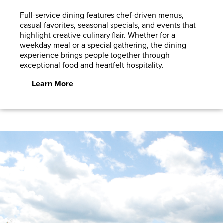
Full-service dining features chef-driven menus,
casual favorites, seasonal specials, and events that
highlight creative culinary flair. Whether for a
weekday meal or a special gathering, the dining
experience brings people together through
exceptional food and heartfelt hospitality.
Learn More