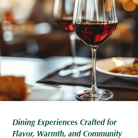
Dining Experiences Crafted for
Flavor, Warmth, and Community