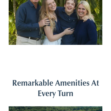
Remarkable Amenities At
Every Turn