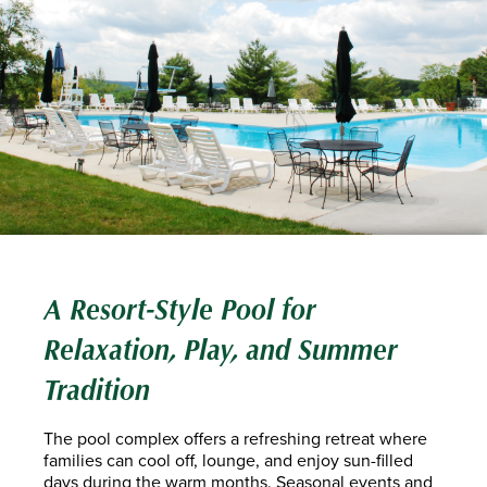
A Resort-Style Pool for
Relaxation, Play, and Summer
Tradition
The pool complex offers a refreshing retreat where
families can cool off, lounge, and enjoy sun-filled
days during the warm months. Seasonal events and