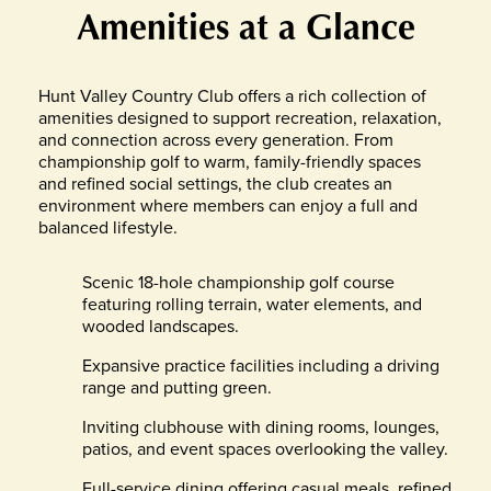
Amenities at a Glance
Hunt Valley Country Club offers a rich collection of
amenities designed to support recreation, relaxation,
and connection across every generation. From
championship golf to warm, family-friendly spaces
and refined social settings, the club creates an
environment where members can enjoy a full and
balanced lifestyle.
Scenic 18-hole championship golf course
featuring rolling terrain, water elements, and
wooded landscapes.
Expansive practice facilities including a driving
range and putting green.
Inviting clubhouse with dining rooms, lounges,
patios, and event spaces overlooking the valley.
Full-service dining offering casual meals, refined