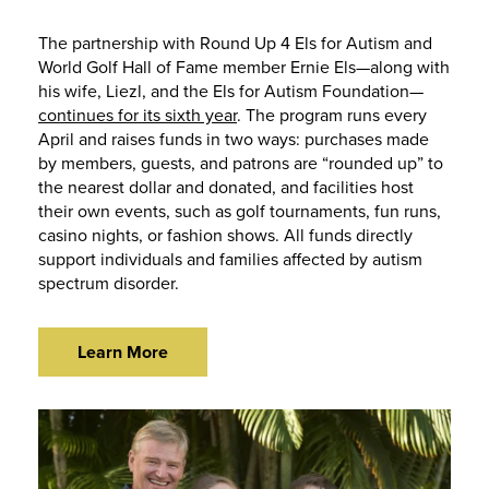
The partnership with Round Up 4 Els for Autism and
World Golf Hall of Fame member Ernie Els—along with
his wife, Liezl, and the Els for Autism Foundation—
continues for its sixth year
. The program runs every
April and raises funds in two ways: purchases made
by members, guests, and patrons are “rounded up” to
the nearest dollar and donated, and facilities host
their own events, such as golf tournaments, fun runs,
casino nights, or fashion shows. All funds directly
support individuals and families affected by autism
spectrum disorder.
Learn More