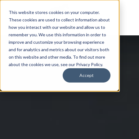
This website stores cookies on your computer.
These cookies are used to collect information about
how you interact with our website and allow us to
remember you. We use this information in order to
improve and customize your browsing experience
and for analytics and metrics about our visitors both
on this website and other media. To find out more
about the cookies we use, see our Privacy Policy.
Accept