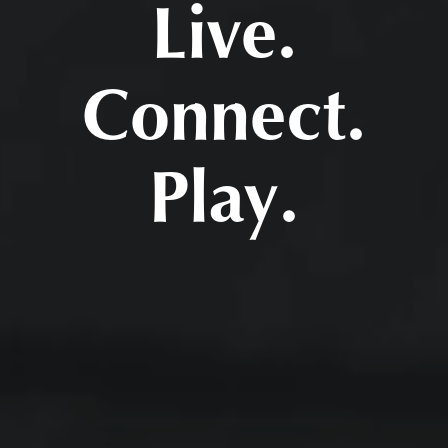
Live.
Connect.
Play.