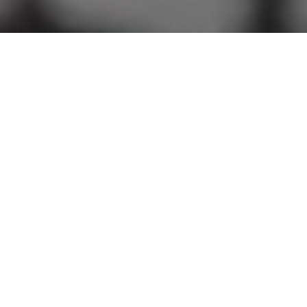
A Timeless Valley
Retreat for Golf,
Community, and
Celebration
Where Natural Scenery, Refined Amenities, and