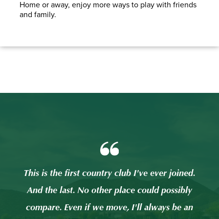
Home or away, enjoy more ways to play with friends
and family.
ed.
This is the first country club I've ever joined.
Thi
ly
And the last. No other place could possibly
A
 an
compare. Even if we move, I'll always be an
co