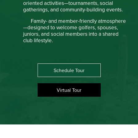
oriented activities—tournaments, social
gatherings, and community-building events.
Family- and member-friendly atmosphere
—designed to welcome golfers, spouses,
juniors, and social members into a shared
club lifestyle.
Schedule Tour
Virtual Tour