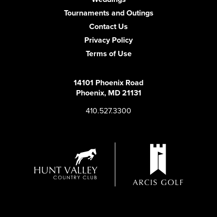
Tournaments and Outings
Contact Us
Privacy Policy
Terms of Use
14101 Phoenix Road
Phoenix, MD 21131
410.527.3300