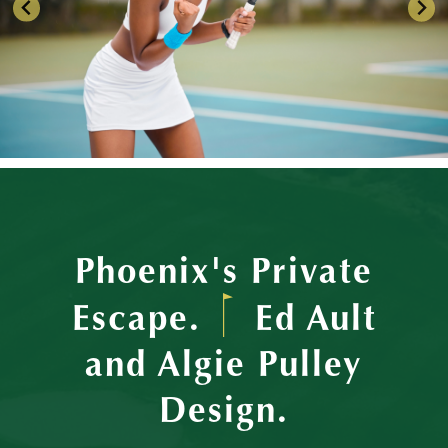
Phoenix's Private
Escape.
Ed Ault
and Algie Pulley
Design.