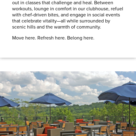
out in classes that challenge and heal. Between
workouts, lounge in comfort in our clubhouse, refuel
with chef-driven bites, and engage in social events
that celebrate vitality—all while surrounded by
scenic hills and the warmth of community.
Move here. Refresh here. Belong here.