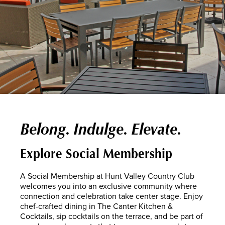
Belong. Indulge. Elevate.
Explore Social Membership
A Social Membership at Hunt Valley Country Club
welcomes you into an exclusive community where
connection and celebration take center stage. Enjoy
chef-crafted dining in The Canter Kitchen &
Cocktails, sip cocktails on the terrace, and be part of