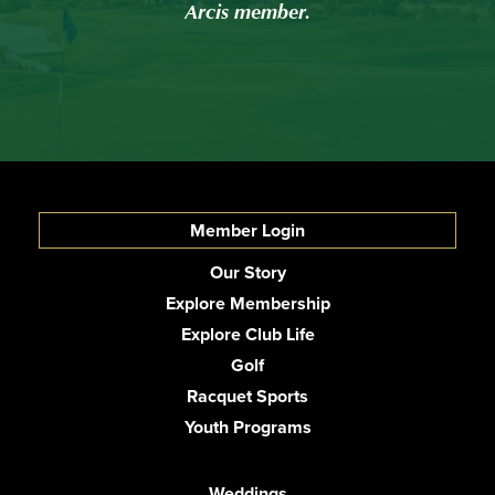
Arcis member.
Member Login
Our Story
Explore Membership
Explore Club Life
Golf
Racquet Sports
Youth Programs
Weddings