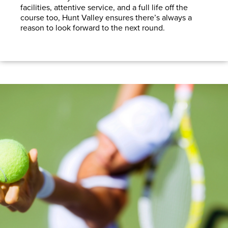
facilities, attentive service, and a full life off the
course too, Hunt Valley ensures there’s always a
reason to look forward to the next round.