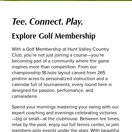
Tee. Connect. Play.
Explore Golf Membership
With a Golf Membership at Hunt Valley Country
Club, you’re not just joining a course—you’re
becoming part of a community where the game
inspires more than competition. From our
championship 18-hole layout carved from 265
pristine acres to personalized instruction and a
calendar full of tournaments, every round here is
designed for passion, performance, and
camaraderie.
Spend your mornings mastering your swing with our
expert coaching and evenings celebrating victories
—big or small—at the clubhouse. Between tee times,
relax by the pool, enjoy our full tennis center, or join
members-only events under the stars. With beautiful