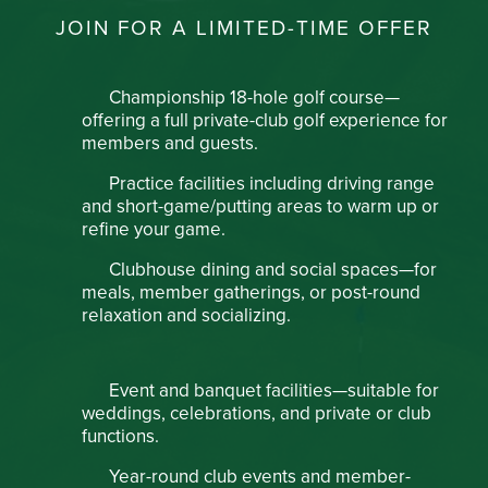
JOIN FOR A LIMITED-TIME OFFER
Championship 18-hole golf course—
offering a full private-club golf experience for
members and guests.
Practice facilities including driving range
and short-game/putting areas to warm up or
refine your game.
Clubhouse dining and social spaces—for
meals, member gatherings, or post-round
relaxation and socializing.
Event and banquet facilities—suitable for
weddings, celebrations, and private or club
functions.
Year-round club events and member-