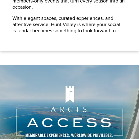
members-only events that turn every season into an
occasion.
With elegant spaces, curated experiences, and
attentive service, Hunt Valley is where your social
calendar becomes something to look forward to.