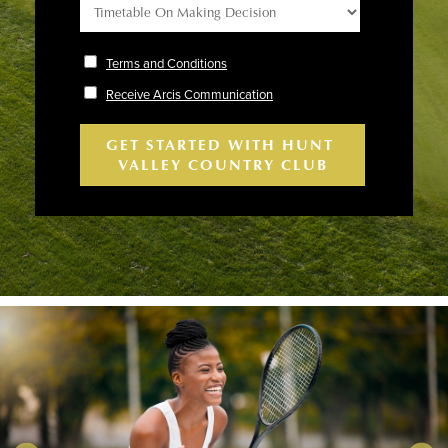
Terms and Conditions
Receive Arcis Communication