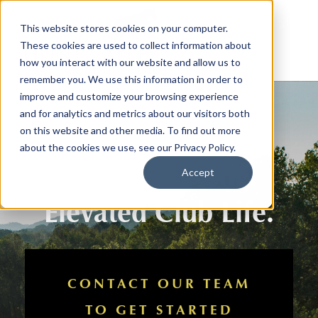
This website stores cookies on your computer.
These cookies are used to collect information about
how you interact with our website and allow us to
remember you. We use this information in order to
improve and customize your browsing experience
and for analytics and metrics about our visitors both
on this website and other media. To find out more
about the cookies we use, see our Privacy Policy.
Outdoor Living.
Accept
Elevated Club Life.
CONTACT OUR TEAM
TO GET STARTED