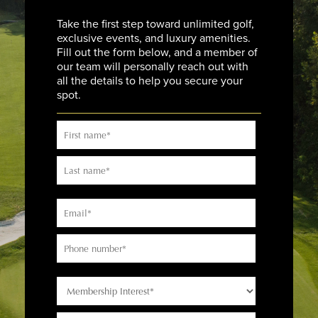
Take the first step toward unlimited golf,
exclusive events, and luxury amenities.
Fill out the form below, and a member of
our team will personally reach out with
all the details to help you secure your
spot.