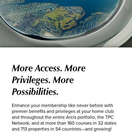
More Access. More
Privileges. More
Possibilities.
Enhance your membership like never before with
premier benefits and privileges at your home club
and throughout the entire Arcis portfolio, the TPC
Network, and at more than 160 courses in 32 states
and 713 properties in 54 countries—and growing!