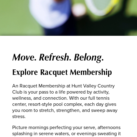
Move. Refresh. Belong.
Explore Racquet Membership
An Racquet Membership at Hunt Valley Country
Club is your pass to a life powered by activity,
wellness, and connection. With our full tennis
center, resort-style pool complex, each day gives
you room to stretch, strengthen, and sweep away
stress.
Picture mornings perfecting your serve, afternoons
splashing in serene waters, or evenings sweating it