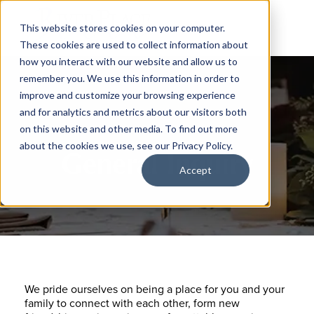
This website stores cookies on your computer.
These cookies are used to collect information about
how you interact with our website and allow us to
remember you. We use this information in order to
improve and customize your browsing experience
and for analytics and metrics about our visitors both
on this website and other media. To find out more
about the cookies we use, see our Privacy Policy.
General Inquiry
Accept
We pride ourselves on being a place for you and your
family to connect with each other, form new