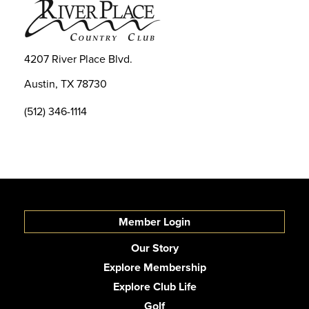
4207 River Place Blvd.
Austin, TX 78730
(512) 346-1114
Member Login
Our Story
Explore Membership
Explore Club Life
Golf