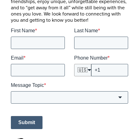
friendships, enjoy unique, unforgettable experiences,
and to “get away from it all” while still being with the
ones you love. We look forward to connecting with
you and getting to know you better!
First Name
*
Last Name
*
Email
*
Phone Number
*
🇺🇸
Message Topic
*
Submit