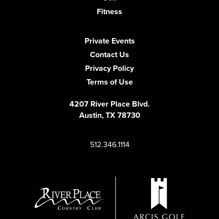
Fitness
Private Events
Contact Us
Privacy Policy
Terms of Use
4207 River Place Blvd.
Austin, TX 78730
512.346.1114