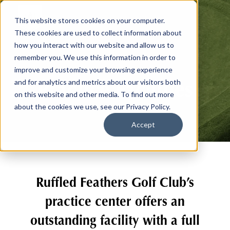
This website stores cookies on your computer.
These cookies are used to collect information about
how you interact with our website and allow us to
remember you. We use this information in order to
improve and customize your browsing experience
Practice Facilities
and for analytics and metrics about our visitors both
on this website and other media. To find out more
about the cookies we use, see our Privacy Policy.
Accept
Ruffled Feathers Golf Club’s
practice center offers an
outstanding facility with a full