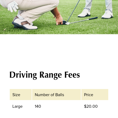
Driving Range Fees
Size
Number of Balls
Price
Large
140
$20.00