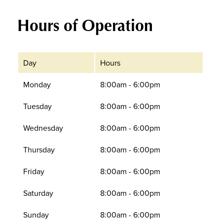
Hours of Operation
Day
Hours
Monday
8:00am - 6:00pm
Tuesday
8:00am - 6:00pm
Wednesday
8:00am - 6:00pm
Thursday
8:00am - 6:00pm
Friday
8:00am - 6:00pm
Saturday
8:00am - 6:00pm
Sunday
8:00am - 6:00pm