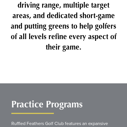
driving range, multiple target
areas, and dedicated short-game
and putting greens to help golfers
of all levels refine every aspect of
their game.
Practice Programs
Ruffled Feathers Golf Club features an expansive