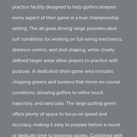
practice facility designed to help golfers sharpen
every aspect of their game in a true championship
setting. The all-grass driving range provides ideal
turf conditions for working on full-swing mechanics,
distance control, and shot shaping, while clearly
defined target areas allow players to practice with
purpose. A dedicated short-game area includes
chipping greens and bunkers that mirror on-course
conditions, allowing golfers to refine touch,
trajectory, and sand play. The large putting green
offers plenty of space to focus on speed and
accuracy, making it easy to prepare before a round
or dedicate time to lowering scores. Combined with