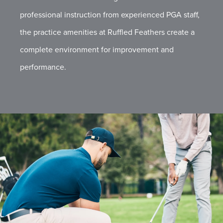
professional instruction from experienced PGA staff,
the practice amenities at Ruffled Feathers create a
complete environment for improvement and
performance.