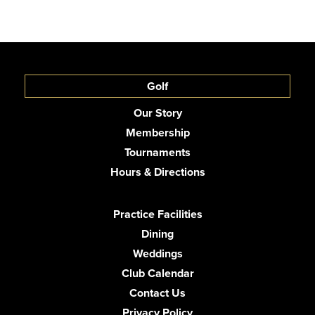
Golf
Our Story
Membership
Tournaments
Hours & Directions
Practice Facilities
Dining
Weddings
Club Calendar
Contact Us
Privacy Policy