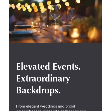
Elevated Events.
Extraordinary
Backdrops.
From elegant weddings and bridal
celebrations to corporate gatherings and