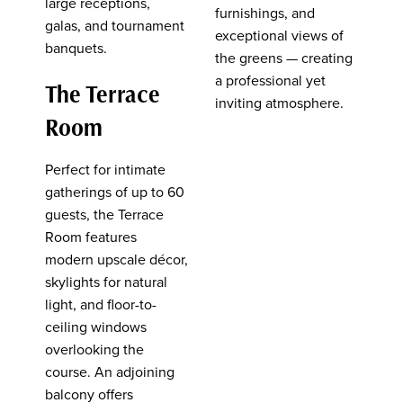
large receptions,
furnishings, and
galas, and tournament
exceptional views of
banquets.
the greens — creating
a professional yet
The Terrace
inviting atmosphere.
Room
Perfect for intimate
gatherings of up to 60
guests, the Terrace
Room features
modern upscale décor,
skylights for natural
light, and floor-to-
ceiling windows
overlooking the
course. An adjoining
balcony offers