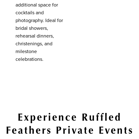
additional space for
cocktails and
photography. Ideal for
bridal showers,
rehearsal dinners,
christenings, and
milestone
celebrations.
Experience Ruffled
Feathers Private Events