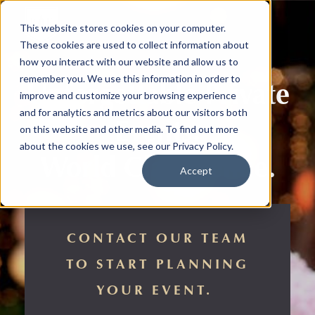
This website stores cookies on your computer.
These cookies are used to collect information about
how you interact with our website and allow us to
remember you. We use this information in order to
Unforgettable Private
improve and customize your browsing experience
and for analytics and metrics about our visitors both
Events.
on this website and other media. To find out more
about the cookies we use, see our Privacy Policy.
World Class Venue.
Accept
CONTACT OUR TEAM
TO START PLANNING
YOUR EVENT.