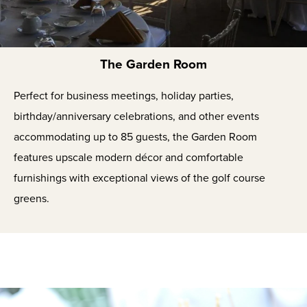
The Garden Room
Perfect for business meetings, holiday parties,
birthday/anniversary celebrations, and other events
accommodating up to 85 guests, the Garden Room
features upscale modern décor and comfortable
furnishings with exceptional views of the golf course
greens.