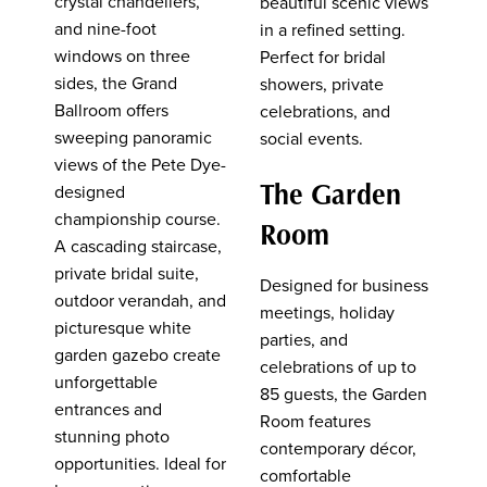
crystal chandeliers,
beautiful scenic views
and nine-foot
in a refined setting.
windows on three
Perfect for bridal
sides, the Grand
showers, private
Ballroom offers
celebrations, and
sweeping panoramic
social events.
views of the Pete Dye-
The Garden
designed
championship course.
Room
A cascading staircase,
private bridal suite,
Designed for business
outdoor verandah, and
meetings, holiday
picturesque white
parties, and
garden gazebo create
celebrations of up to
unforgettable
85 guests, the Garden
entrances and
Room features
stunning photo
contemporary décor,
opportunities. Ideal for
comfortable