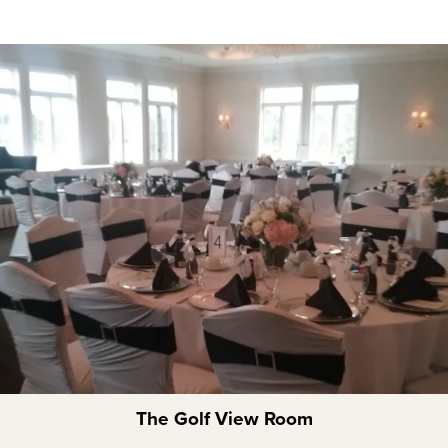
The Golf View Room