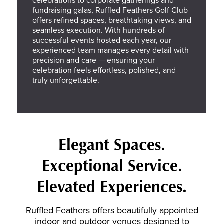
fundraising galas, Ruffled Feathers Golf Club
offers refined spaces, breathtaking views, and
seamless execution. With hundreds of
successful events hosted each year, our
experienced team manages every detail with
precision and care — ensuring your
celebration feels effortless, polished, and
truly unforgettable.
Elegant Spaces.
Exceptional Service.
Elevated Experiences.
Ruffled Feathers offers beautifully appointed
indoor and outdoor venues designed to