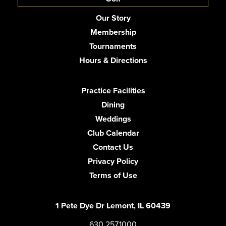
Our Story
Membership
Tournaments
Hours & Directions
Practice Facilities
Dining
Weddings
Club Calendar
Contact Us
Privacy Policy
Terms of Use
1 Pete Dye Dr Lemont, IL 60439
630.257.1000