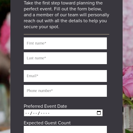
Take the first step toward planning the
perfect event. Fill out the form below,
and a member of our team will personally
reach out with all the details to help you
secure your spot.
Preferred Event Date
Expected Guest Count