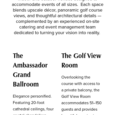
accommodate events of all sizes. Each space
blends upscale décor, panoramic golf course
views, and thoughtful architectural details —
complemented by an experienced on-site
catering and event management team
dedicated to turning your vision into reality.
The
The Golf View
Ambassador
Room
Grand
Overlooking the
Ballroom
course with access to
a private balcony, the
Elegance personified.
Golf View Room
Featuring 20-foot
accommodates 51–150
cathedral ceilings, four
guests and provides