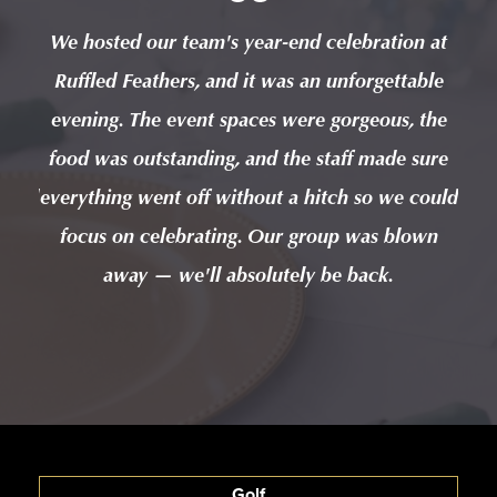
n at
We hosted our team's year-end celebration at
We 
ble
Ruffled Feathers, and it was an unforgettable
Ru
 the
evening. The event spaces were gorgeous, the
eve
sure
food was outstanding, and the staff made sure
foo
could
everything went off without a hitch so we could
ever
wn
focus on celebrating. Our group was blown
f
away — we'll absolutely be back.
Golf