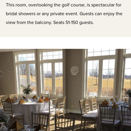
This room, overlooking the golf course, is spectacular for
bridal showers or any private event. Guests can enjoy the
view from the balcony. Seats 51-150 guests.