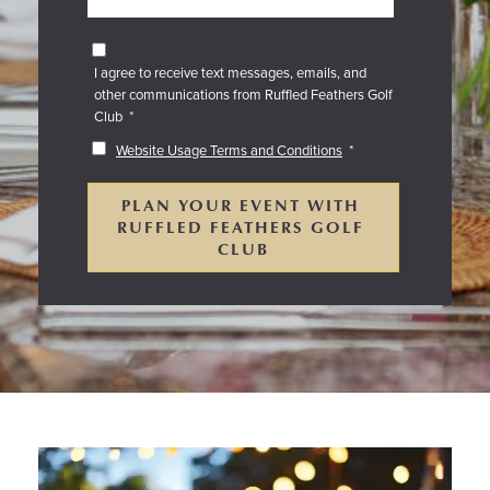
I agree to receive text messages, emails, and
other communications from Ruffled Feathers Golf
Club
*
Website Usage Terms and Conditions
*