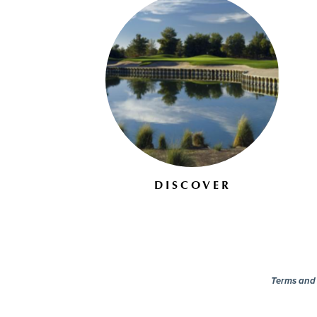
DISCOVER
Terms and c