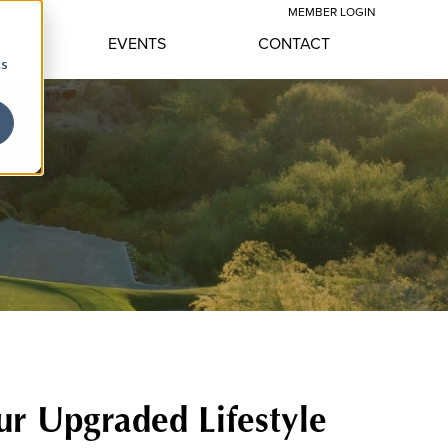
MEMBER LOGIN
YLE
EVENTS
CONTACT
cs
ur Upgraded Lifestyle