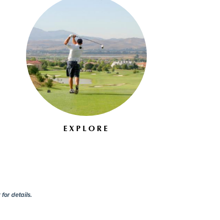
EXPLORE
for details.