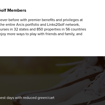
 Golf Members
ver before with premier benefits and privileges at
e entire Arcis portfolio and Links2Golf network,
rses in 32 states and 850 properties in 56 countries
oy more ways to play with friends and family, and
s
est days with reduced green/cart