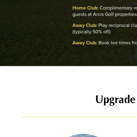
Home Club:
Complimentary re
guests at Arcis Golf properties
Away Club:
Play reciprocal cl
(typically 50% off)
Away Club:
Book tee times fr
Upgrade