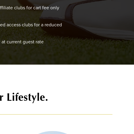
filiate clubs for cart fee only
red access clubs for a reduced
 at current guest rate
 Lifestyle.