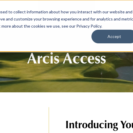
sed to collect information about how you interact with our website and
SPORTS
LIFEST
ove and customize your browsing experience and for analytics and metri
t more about the cookies we use, see our Privacy Policy.
Accept
Arcis Access
Introducing Yo