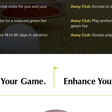
ntal clubs for you and your
Away Club:
Access to af
ubs for a reduced green fee
Away Club:
Play prefer
green fee
om 14 to 60 days in advance
Away Club:
Guests play
 Your Game.
Enhance Your