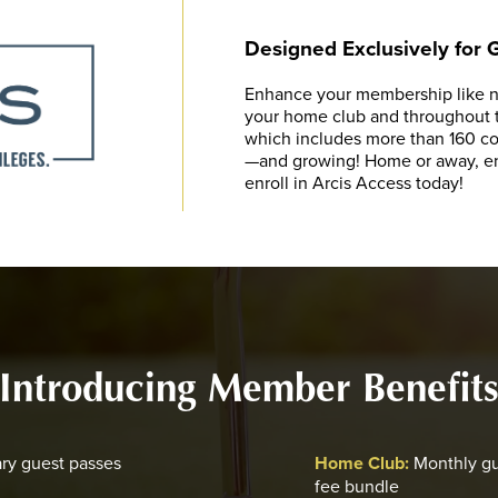
Designed Exclusively for
Enhance your membership like ne
your home club and throughout th
which includes more than 160 cou
—and growing! Home or away, enj
enroll in Arcis Access today!
Introducing Member Benefit
ry guest passes
Home Club:
Monthly gu
fee bundle