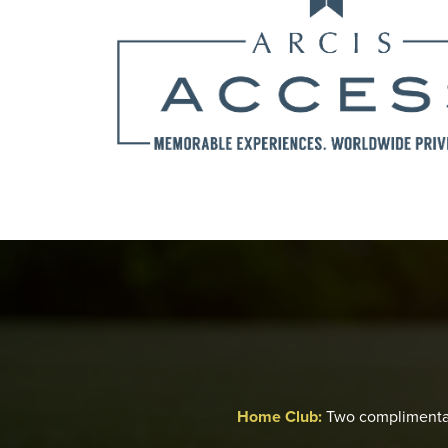
Home Club:
Two complimenta