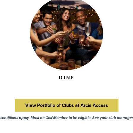
DINE
View Portfolio of Clubs at Arcis Access
onditions apply. Must be Golf Member to be eligible. See your club manager 