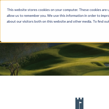
This website stores cookies on your computer. These cookies are u
ABOUT
MEMBERSHIP
allow us to remember you. We use this information in order to impr
about our visitors both on this website and other media. To find ou