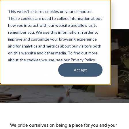
This website stores cookies on your computer.
These cookies are used to collect information about
how you interact with our website and allow us to
remember you. We use this information in order to
improve and customize your browsing experience
and for analytics and metrics about our visitors both
on this website and other media. To find out more
about the cookies we use, see our Privacy Policy.
General Inquiry
Accept
We pride ourselves on being a place for you and your