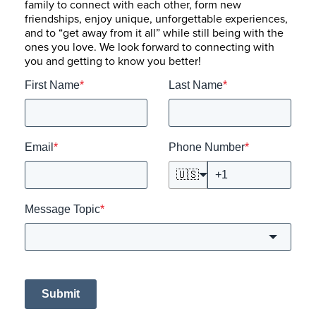
family to connect with each other, form new
friendships, enjoy unique, unforgettable experiences,
and to “get away from it all” while still being with the
ones you love. We look forward to connecting with
you and getting to know you better!
First Name
*
Last Name
*
Email
*
Phone Number
*
🇺🇸
Message Topic
*
Submit