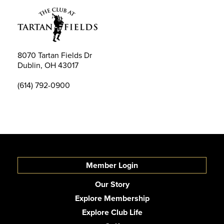
8070 Tartan Fields Dr
Dublin, OH 43017
(614) 792-0900
Member Login
Our Story
Explore Membership
Explore Club Life