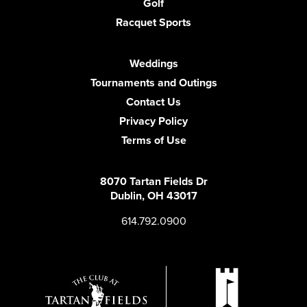
Golf
Racquet Sports
Weddings
Tournaments and Outings
Contact Us
Privacy Policy
Terms of Use
8070 Tartan Fields Dr
Dublin, OH 43017
614.792.0900