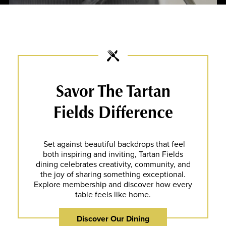
Savor The Tartan
Fields Difference
Set against beautiful backdrops that feel
both inspiring and inviting, Tartan Fields
dining celebrates creativity, community, and
the joy of sharing something exceptional.
Explore membership and discover how every
table feels like home.
Discover Our Dining