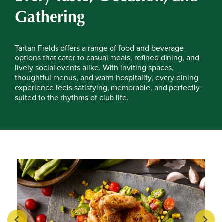
Gathering
Tartan Fields offers a range of food and beverage
options that cater to casual meals, refined dining, and
lively social events alike. With inviting spaces,
thoughtful menus, and warm hospitality, every dining
experience feels satisfying, memorable, and perfectly
suited to the rhythms of club life.