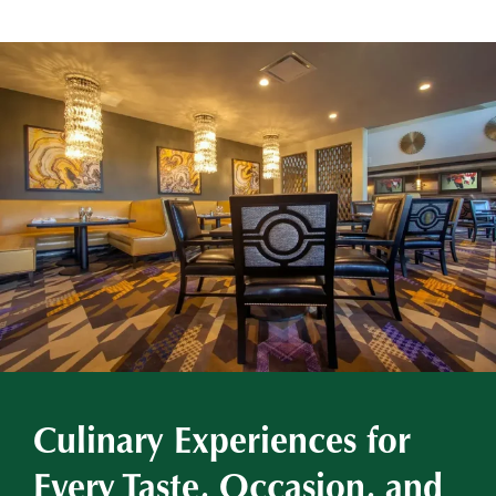
Culinary Experiences for
Every Taste, Occasion, and