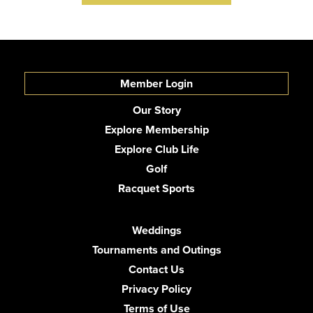
Member Login
Our Story
Explore Membership
Explore Club Life
Golf
Racquet Sports
Weddings
Tournaments and Outings
Contact Us
Privacy Policy
Terms of Use