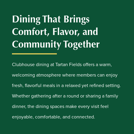
Dining That Brings
Comfort, Flavor, and
Community Together
Clubhouse dining at Tartan Fields offers a warm,
welcoming atmosphere where members can enjoy
fresh, flavorful meals in a relaxed yet refined setting.
Whether gathering after a round or sharing a family
dinner, the dining spaces make every visit feel
enjoyable, comfortable, and connected.