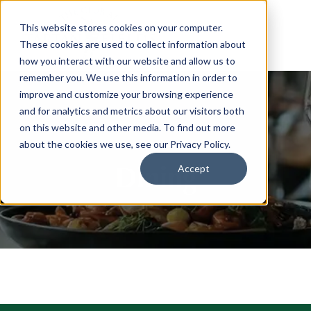
This website stores cookies on your computer.
These cookies are used to collect information about
how you interact with our website and allow us to
remember you. We use this information in order to
improve and customize your browsing experience
and for analytics and metrics about our visitors both
on this website and other media. To find out more
about the cookies we use, see our Privacy Policy.
Dining
Accept