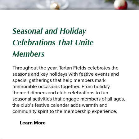
Seasonal and Holiday
Celebrations That Unite
Members
Throughout the year, Tartan Fields celebrates the
seasons and key holidays with festive events and
special gatherings that help members mark
memorable occasions together. From holiday-
themed dinners and club celebrations to fun
seasonal activities that engage members of all ages,
the club’s festive calendar adds warmth and
community spirit to the membership experience.
Learn More