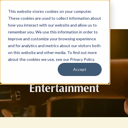
This website stores cookies on your computer.
These cookies are used to collect information about
how you interact with our website and allow us to
remember you. We use this information in order to
improve and customize your browsing experience
and for analytics and metrics about our visitors both
on this website and other media. To find out more
about the cookies we use, see our Privacy Policy.
Events and
Accept
Entertainment