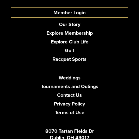
Member Login
Our Story
Explore Membership
Explore Club Life
Golf
Racquet Sports
Weddings
Tournaments and Outings
Contact Us
Privacy Policy
Terms of Use
8070 Tartan Fields Dr
Dublin, OH 43017