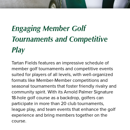
Engaging Member Golf
Tournaments and Competitive
Play
Tartan Fields features an impressive schedule of
member golf tournaments and competitive events
suited for players of all levels, with well-organized
formats like Member-Member competitions and
seasonal tournaments that foster friendly rivalry and
community spirit. With its Arnold Palmer Signature
18-hole golf course as a backdrop, golfers can
participate in more than 20 club tournaments,
league play, and team events that enhance the golf
experience and bring members together on the
course.