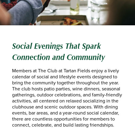
Social Evenings That Spark
Connection and Community
Members at The Club at Tartan Fields enjoy a lively
calendar of social and lifestyle events designed to
bring the community together throughout the year.
The club hosts patio parties, wine dinners, seasonal
gatherings, outdoor celebrations, and family-friendly
activities, all centered on relaxed socializing in the
clubhouse and scenic outdoor spaces. With dining
events, bar areas, and a year-round social calendar,
there are countless opportunities for members to
connect, celebrate, and build lasting friendships.