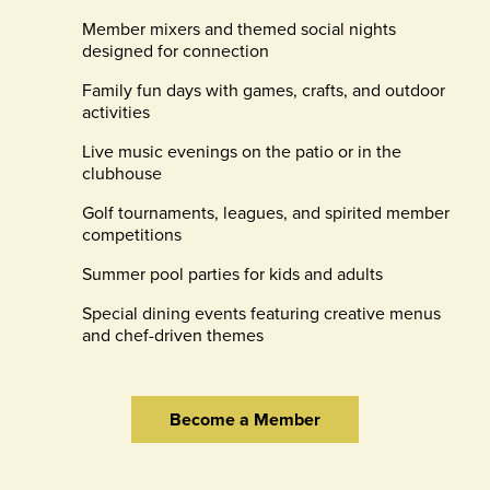
Member mixers and themed social nights
designed for connection
Family fun days with games, crafts, and outdoor
activities
Live music evenings on the patio or in the
clubhouse
Golf tournaments, leagues, and spirited member
competitions
Summer pool parties for kids and adults
Special dining events featuring creative menus
and chef-driven themes
Become a Member