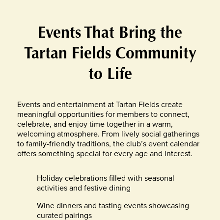
Events That Bring the
Tartan Fields Community
to Life
Events and entertainment at Tartan Fields create
meaningful opportunities for members to connect,
celebrate, and enjoy time together in a warm,
welcoming atmosphere. From lively social gatherings
to family-friendly traditions, the club’s event calendar
offers something special for every age and interest.
Holiday celebrations filled with seasonal
activities and festive dining
Wine dinners and tasting events showcasing
curated pairings