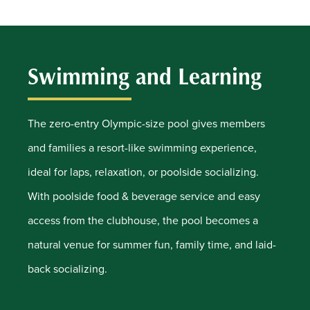
Swimming and Learning
The zero-entry Olympic-size pool gives members
and families a resort-like swimming experience,
ideal for laps, relaxation, or poolside socializing.
With poolside food & beverage service and easy
access from the clubhouse, the pool becomes a
natural venue for summer fun, family time, and laid-
back socializing.