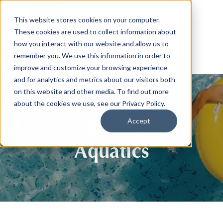
This website stores cookies on your computer.
These cookies are used to collect information about
how you interact with our website and allow us to
remember you. We use this information in order to
improve and customize your browsing experience
and for analytics and metrics about our visitors both
on this website and other media. To find out more
about the cookies we use, see our Privacy Policy.
Accept
Aquatics