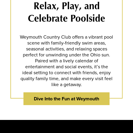
Relax, Play, and
Celebrate Poolside
Weymouth Country Club offers a vibrant pool
scene with family-friendly swim areas,
seasonal activities, and relaxing spaces
perfect for unwinding under the Ohio sun.
Paired with a lively calendar of
entertainment and social events, it’s the
ideal setting to connect with friends, enjoy
quality family time, and make every visit feel
like a getaway.
Dive Into the Fun at Weymouth