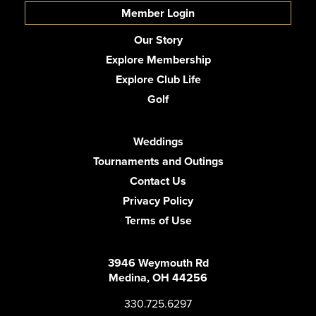
Member Login
Our Story
Explore Membership
Explore Club Life
Golf
Weddings
Tournaments and Outings
Contact Us
Privacy Policy
Terms of Use
3946 Weymouth Rd
Medina, OH 44256
330.725.6297