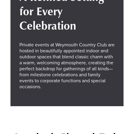
for Every
Celebration
Private events at Weymouth Country Club are
hosted in beautifully appointed indoor and
outdoor spaces that blend classic charm with
a warm, welcoming atmosphere, creating the
perfect backdrop for gatherings of all kinds—
from milestone celebrations and family
events to corporate functions and special
occasions.