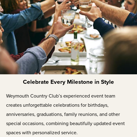
Celebrate Every Milestone in Style
Weymouth Country Club’s experienced event team
creates unforgettable celebrations for birthdays,
anniversaries, graduations, family reunions, and other
special occasions, combining beautifully updated event
spaces with personalized service.