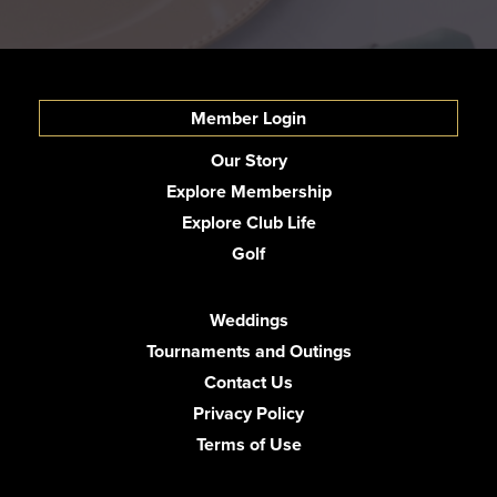
Member Login
Our Story
Explore Membership
Explore Club Life
Golf
Weddings
Tournaments and Outings
Contact Us
Privacy Policy
Terms of Use