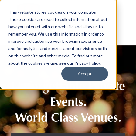
This website stores cookies on your computer.
These cookies are used to collect information about
how you interact with our website and allow us to
remember you. We use this information in order to
improve and customize your browsing experience
and for analytics and metrics about our visitors both
on this website and other media. To find out more
about the cookies we use, see our Privacy Policy.
Accept
Unforgettable Private
Events.
World Class Venues.