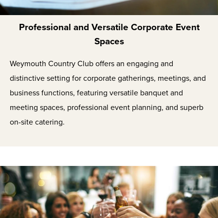
Professional and Versatile Corporate Event
Spaces
Weymouth Country Club offers an engaging and
distinctive setting for corporate gatherings, meetings, and
business functions, featuring versatile banquet and
meeting spaces, professional event planning, and superb
on-site catering.