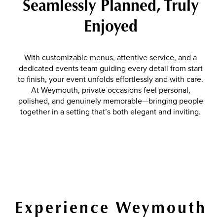
Seamlessly Planned, Truly
Enjoyed
With customizable menus, attentive service, and a
dedicated events team guiding every detail from start
to finish, your event unfolds effortlessly and with care.
At Weymouth, private occasions feel personal,
polished, and genuinely memorable—bringing people
together in a setting that’s both elegant and inviting.
Experience Weymouth