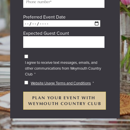
Preferred Event Date
Expected Guest Count
I agree to receive text messages, emails, and
other communications from Weymouth Country
Club
*
Website Usage Terms and Conditions
*