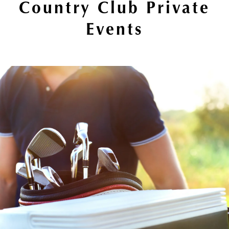
Country Club Private
Events