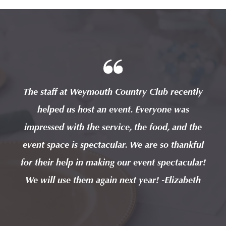
tly
The staff at Weymouth Country Club recently
Th
helped us host an event. Everyone was
the
impressed with the service, the food, and the
im
kful
event space is spectacular. We are so thankful
eve
lar!
for their help in making our event spectacular!
for
eth
We will use them again next year! -Elizabeth
We