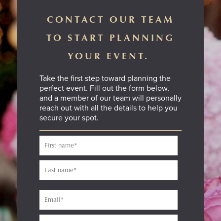
CONTACT OUR TEAM
TO START PLANNING
YOUR EVENT.
Take the first step toward planning the
perfect event. Fill out the form below,
and a member of our team will personally
reach out with all the details to help you
secure your spot.