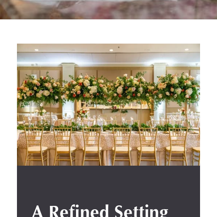
A Refined Setting