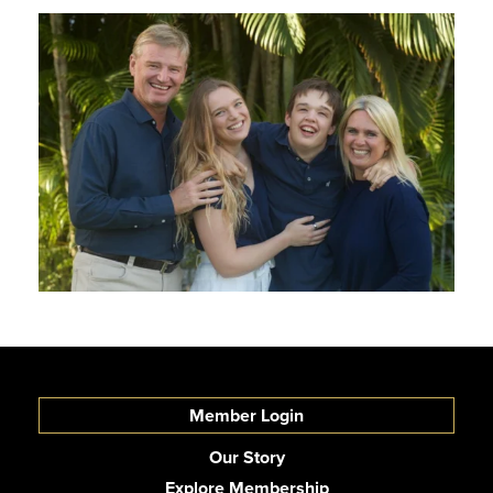
Member Login
Our Story
Explore Membership