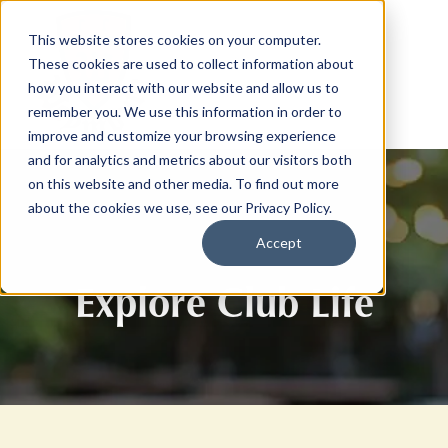
This website stores cookies on your computer.
These cookies are used to collect information about
how you interact with our website and allow us to
remember you. We use this information in order to
improve and customize your browsing experience
and for analytics and metrics about our visitors both
on this website and other media. To find out more
about the cookies we use, see our Privacy Policy.
Accept
Explore Club Life