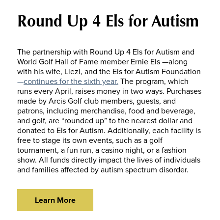
Round Up 4 Els for Autism
The partnership with Round Up 4 Els for Autism and
World Golf Hall of Fame member Ernie Els —along
with his wife, Liezl, and the Els for Autism Foundation
—
continues for the sixth year.
The program, which
runs every April, raises money in two ways. Purchases
made by Arcis Golf club members, guests, and
patrons, including merchandise, food and beverage,
and golf, are “rounded up” to the nearest dollar and
donated to Els for Autism. Additionally, each facility is
free to stage its own events, such as a golf
tournament, a fun run, a casino night, or a fashion
show. All funds directly impact the lives of individuals
and families affected by autism spectrum disorder.
Learn More