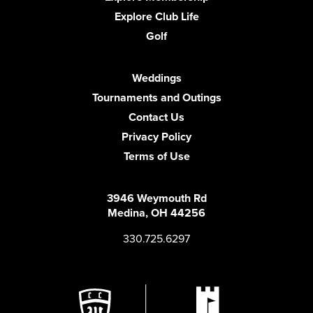
Explore Club Life
Golf
Weddings
Tournaments and Outings
Contact Us
Privacy Policy
Terms of Use
3946 Weymouth Rd
Medina, OH 44256
330.725.6297