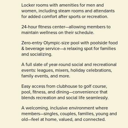
Locker rooms with amenities for men and
women, including steam rooms and attendants
for added comfort after sports or recreation.
24-hour fitness center—allowing members to
maintain wellness on their schedule.
Zero-entry Olympic-size pool with poolside food
& beverage service—a relaxing spot for families
and socializing.
A full slate of year-round social and recreational
events: leagues, mixers, holiday celebrations,
family events, and more.
Easy access from clubhouse to golf course,
pool, fitness, and dining—convenience that
blends recreation and social life seamlessly.
A welcoming, inclusive environment where
members—singles, couples, families, young and
old—feel at home, valued, and connected.