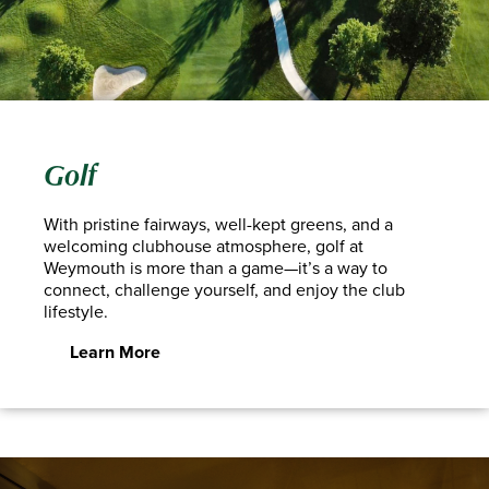
Golf
With pristine fairways, well-kept greens, and a
welcoming clubhouse atmosphere, golf at
Weymouth is more than a game—it’s a way to
connect, challenge yourself, and enjoy the club
lifestyle.
Learn More