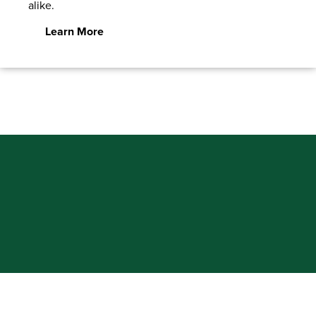
alike.
Learn More