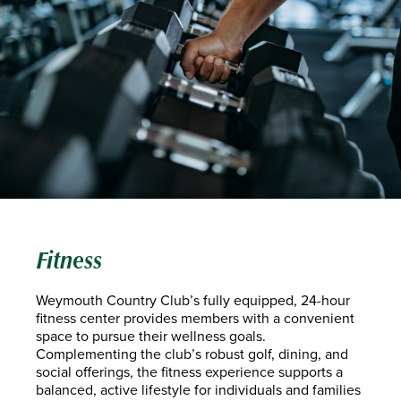
Fitness
Weymouth Country Club’s fully equipped, 24-hour
fitness center provides members with a convenient
space to pursue their wellness goals.
Complementing the club’s robust golf, dining, and
social offerings, the fitness experience supports a
balanced, active lifestyle for individuals and families