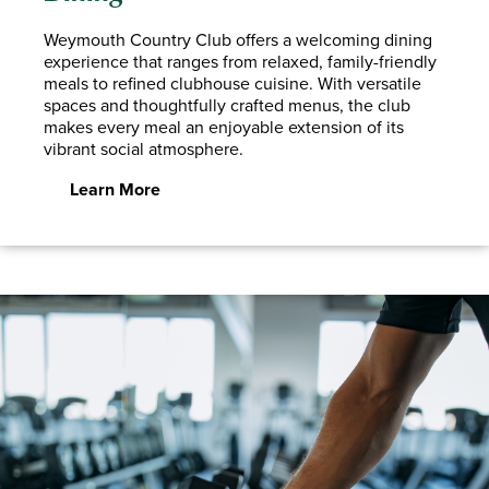
Weymouth Country Club offers a welcoming dining
experience that ranges from relaxed, family-friendly
meals to refined clubhouse cuisine. With versatile
spaces and thoughtfully crafted menus, the club
makes every meal an enjoyable extension of its
vibrant social atmosphere.
Learn More