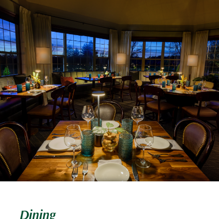
Dining