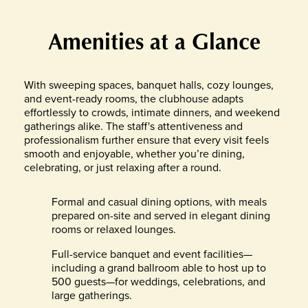
Amenities at a Glance
With sweeping spaces, banquet halls, cozy lounges,
and event-ready rooms, the clubhouse adapts
effortlessly to crowds, intimate dinners, and weekend
gatherings alike. The staff's attentiveness and
professionalism further ensure that every visit feels
smooth and enjoyable, whether you’re dining,
celebrating, or just relaxing after a round.
Formal and casual dining options, with meals
prepared on-site and served in elegant dining
rooms or relaxed lounges.
Full-service banquet and event facilities—
including a grand ballroom able to host up to
500 guests—for weddings, celebrations, and
large gatherings.