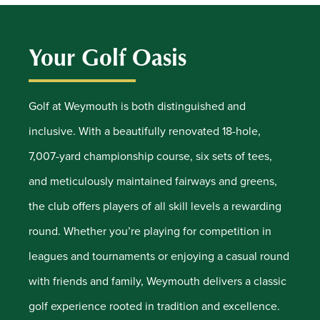
Your Golf Oasis
Golf at Weymouth is both distinguished and
inclusive. With a beautifully renovated 18-hole,
7,007-yard championship course, six sets of tees,
and meticulously maintained fairways and greens,
the club offers players of all skill levels a rewarding
round. Whether you’re playing for competition in
leagues and tournaments or enjoying a casual round
with friends and family, Weymouth delivers a classic
golf experience rooted in tradition and excellence.