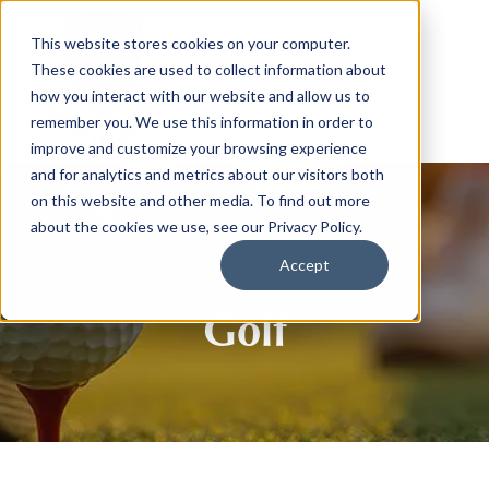
This website stores cookies on your computer.
These cookies are used to collect information about
how you interact with our website and allow us to
remember you. We use this information in order to
improve and customize your browsing experience
and for analytics and metrics about our visitors both
on this website and other media. To find out more
about the cookies we use, see our Privacy Policy.
Accept
Golf