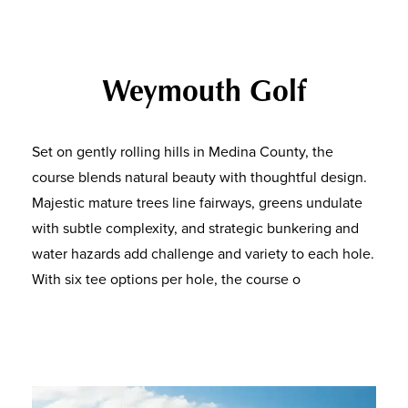
Weymouth Golf
Set on gently rolling hills in Medina County, the
course blends natural beauty with thoughtful design.
Majestic mature trees line fairways, greens undulate
with subtle complexity, and strategic bunkering and
water hazards add challenge and variety to each hole.
With six tee options per hole, the course o
ffers both
challenge for seasoned golfers and playability for
newer players — making it a true community golf
course for all.