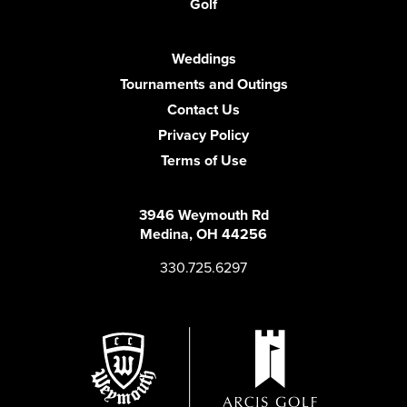
Golf
Weddings
Tournaments and Outings
Contact Us
Privacy Policy
Terms of Use
3946 Weymouth Rd
Medina, OH 44256
330.725.6297