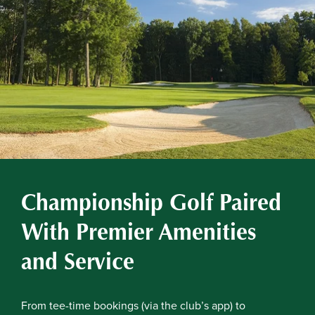
Championship Golf Paired
With Premier Amenities
and Service
From tee-time bookings (via the club’s app) to