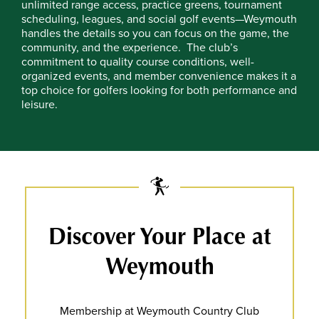
unlimited range access, practice greens, tournament
scheduling, leagues, and social golf events—Weymouth
handles the details so you can focus on the game, the
community, and the experience.
The club’s
commitment to quality course conditions, well-
organized events, and member convenience makes it a
top choice for golfers looking for both performance and
leisure.
Discover Your Place at
Weymouth
Membership at Weymouth Country Club