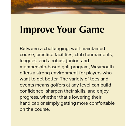
Improve Your Game
Between a challenging, well-maintained
course, practice facilities, club tournaments,
leagues, and a robust junior- and
membership-based golf program, Weymouth
offers a strong environment for players who
want to get better. The variety of tees and
events means golfers at any level can build
confidence, sharpen their skills, and enjoy
progress, whether that’s lowering their
handicap or simply getting more comfortable
on the course.