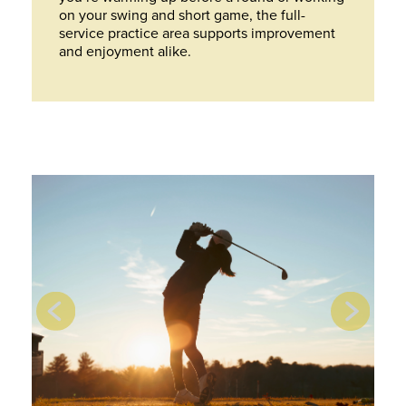
on your swing and short game, the full-
service practice area supports improvement
and enjoyment alike.