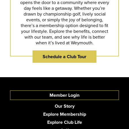
opens the door to a community where every
day feels like a getaway. Whether you’re
drawn by championship golf, lively social
events, or simply the joy of belonging,
there’s a membership option designed to fit
your lifestyle. Explore the benefits, connect
with our team, and see why life is better
when it’s lived at Weymouth.
Schedule a Club Tour
Member Login
Our Story
Explore Membership
Explore Club Life