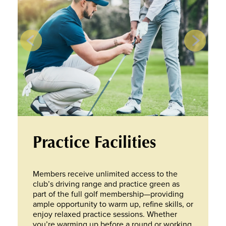
Practice Facilities
Members receive unlimited access to the
club’s driving range and practice green as
part of the full golf membership—providing
ample opportunity to warm up, refine skills, or
enjoy relaxed practice sessions. Whether
you’re warming up before a round or working