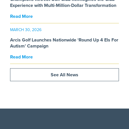
Experience with Multi-Million-Dollar Transformation
Read More
MARCH 30, 2026
Arcis Golf Launches Nationwide ‘Round Up 4 Els For
Autism’ Campaign
Read More
See All News