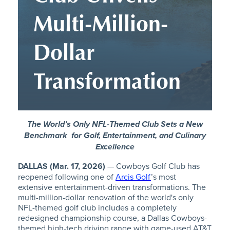
Multi-Million-
Dollar
Transformation
The World’s Only NFL-Themed Club Sets a New
Benchmark
for Golf, Entertainment, and Culinary
Excellence
DALLAS (Mar. 17, 2026)
— Cowboys Golf Club has
reopened following one of
Arcis Golf
’s most
extensive entertainment-driven transformations. The
multi-million-dollar renovation of the world's only
NFL-themed golf club includes a completely
redesigned championship course, a Dallas Cowboys-
themed high-tech driving range with game-used AT&T