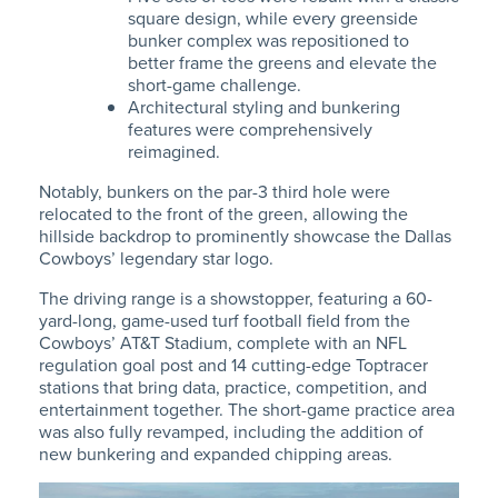
square design, while every greenside
bunker complex was repositioned to
better frame the greens and elevate the
short-game challenge.
Architectural styling and bunkering
features were comprehensively
reimagined.
Notably, bunkers on the par-3 third hole were
relocated to the front of the green, allowing the
hillside backdrop to prominently showcase the Dallas
Cowboys’ legendary star logo.
The driving range is a showstopper,
featuring a 60-
yard-long
, game-used turf football field from the
Cowboys’ AT&T Stadium, complete
with an NFL
regulation goal post and 14 cutting-edge Toptracer
stations that bring data, practice, competition, and
entertainment together. The short-game practice area
was also fully revamped, including the addition of
new bunkering and expanded chipping areas.