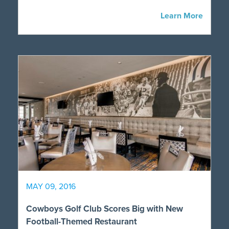
Learn More
MAY 09, 2016
Cowboys Golf Club Scores Big with New
Football-Themed Restaurant