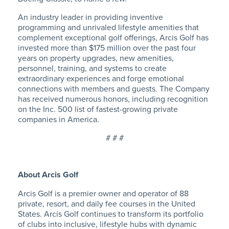
An industry leader in providing inventive
programming and unrivaled lifestyle amenities that
complement exceptional golf offerings, Arcis Golf has
invested more than $175 million over the past four
years on property upgrades, new amenities,
personnel, training, and systems to create
extraordinary experiences and forge emotional
connections with members and guests. The Company
has received numerous honors, including recognition
on the Inc. 500 list of fastest-growing private
companies in America.
# # #
About Arcis Golf
Arcis Golf is a premier owner and operator of 88
private, resort, and daily fee courses in the United
States. Arcis Golf continues to transform its portfolio
of clubs into inclusive, lifestyle hubs with dynamic