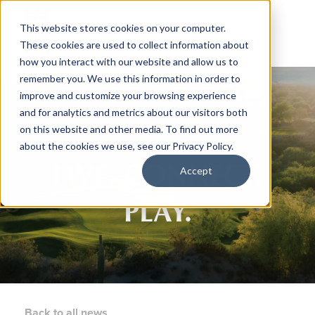
This website stores cookies on your computer.
These cookies are used to collect information about
how you interact with our website and allow us to
remember you. We use this information in order to
improve and customize your browsing experience
and for analytics and metrics about our visitors both
on this website and other media. To find out more
about the cookies we use, see our Privacy Policy.
LIVE. CONNECT.
Accept
PLAY.
Back to all news