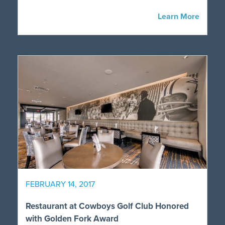
Learn More
FEBRUARY 14, 2017
Restaurant at Cowboys Golf Club Honored
with Golden Fork Award