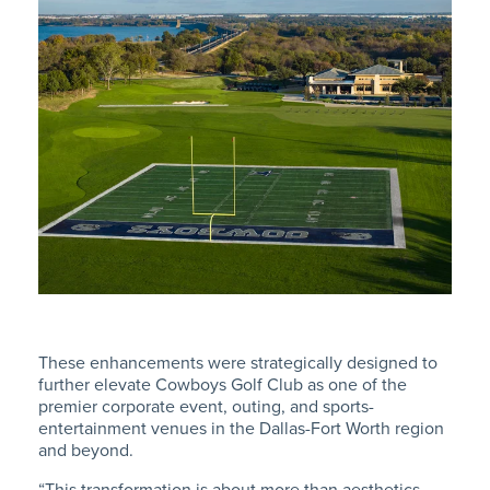
These enhancements were strategically designed to
further elevate Cowboys Golf Club as one of the
premier corporate event, outing, and sports-
entertainment venues in the Dallas-Fort Worth region
and beyond.
“This transformation is about more than aesthetics –