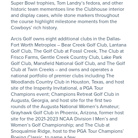
Super Bowl trophies, Tom Landry’s fedora, and other
historic team mementoes line the Clubhouse interior
and display cases, while stone markers throughout
the course highlight milestone moments from the
Cowboys’ rich history.
Arcis Golf owns eight additional clubs in the Dallas-
Fort Worth Metroplex – Bear Creek Golf Club, Lantana
Golf Club, The Golf Club at Fossil Creek, The Club at
Frisco Farms, Gentle Creek Country Club, Lake Park
Golf Club, Mansfield National Golf Club, and The Golf
Club at Twin Creeks – and owns and operates a
national portfolio of premier clubs including
The
Woodlands Country Club in Houston, Texas, and host
site of the Insperity Invitational, a PGA Tour
Champions event; Champions Retreat Golf Club in
Augusta, Georgia, and host site for the first two
rounds of the Augusta National Women’s Amateur;
Grayhawk Golf Club in Phoenix, Arizona, former host
site for the 2021-2023 NCAA Division I Men’s and
Women’s Golf Championship; and The Club at
Snoqualmie Ridge, host to the PGA Tour Champions’
Boeing Classic, to name a few.