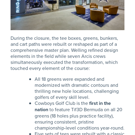
During the closure, the tee boxes, greens, bunkers,
and cart paths were rebuilt or reshaped as part of a
comprehensive master plan. Welling refined design
elements in the field while seven Arcis crews
simultaneously executed the transformation, which
touched every element of the course:
All 18 greens were expanded and
modernized
with dramatic contours and
thrilling new hole locations, challenging
golfers of every skill level.
Cowboys Golf Club is the
first in the
nation
to feature Tif3D Bermuda on all 20
greens (18 holes plus practice facility),
ensuring consistent, pristine
championship-level conditions year-round.
Five sets of tees were rebuilt with a classic