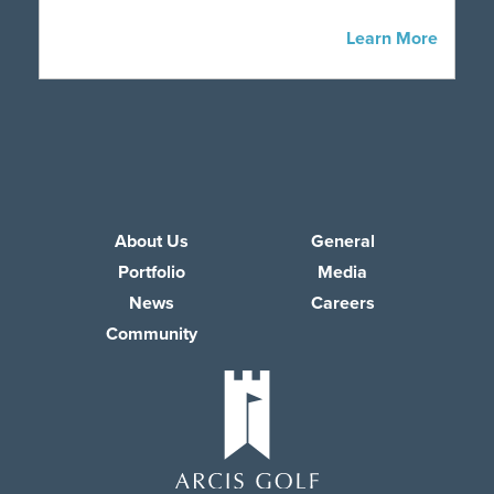
Learn More
About Us
General
Portfolio
Media
News
Careers
Community