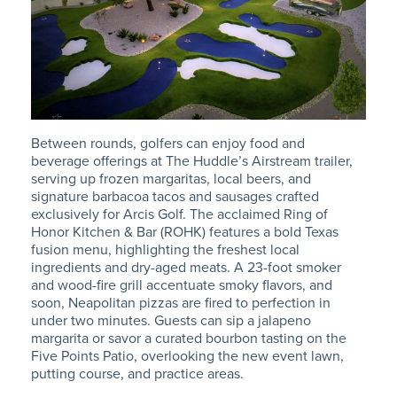
Between rounds, golfers can enjoy food and
beverage offerings at The Huddle’s Airstream trailer,
serving up frozen margaritas, local beers, and
signature barbacoa tacos and sausages crafted
exclusively for Arcis Golf. The acclaimed Ring of
Honor Kitchen & Bar (ROHK) features a bold Texas
fusion menu, highlighting the freshest local
ingredients and dry-aged meats. A 23-foot smoker
and wood-fire grill accentuate smoky flavors, and
soon, Neapolitan pizzas are fired to perfection in
under two minutes. Guests can sip a jalapeno
margarita or savor a curated bourbon tasting on the
Five Points Patio, overlooking the new event lawn,
putting course, and practice areas.