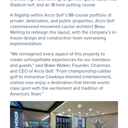
Stadium turf, and an 18-hole putting course.
A flagship within Arcis Golf’s 88-course portfolio of
private, destination, and public properties, Arcis Golf
commissioned renowned course architect Beau
Welling to redesign the layout, with the company’s in-
house design and construction team overseeing
implementation.
“We reimagined every aspect of this property to
create unforgettable experiences for our members
and guests," said Blake Walker, Founder, Chairman,
and CEO of Arcis Golf. "From championship-caliber
golf to immersive Cowboys-themed entertainment,
visitors now enjoy a destination that blends world-
class sport with the excitement and tradition of
America's Team.”