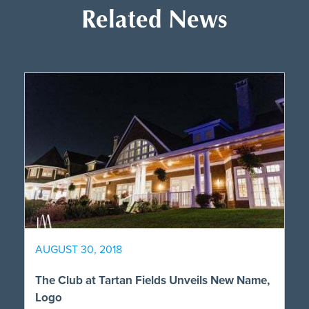
Related News
AUGUST 30, 2018
The Club at Tartan Fields Unveils New Name,
Logo