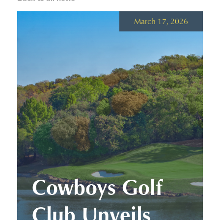
March 17, 2026
Cowboys Golf
Club Unveils