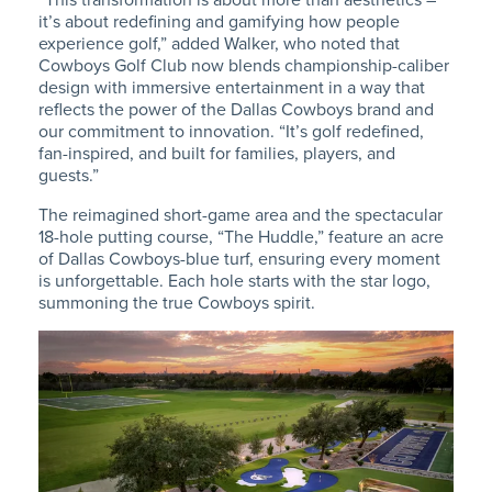
it’s about redefining and gamifying how people
experience golf,” added Walker, who noted that
Cowboys Golf Club now blends championship-caliber
design with immersive entertainment in a way that
reflects the power of the Dallas Cowboys brand and
our commitment to innovation. “
It’s golf redefined,
fan-inspired, and built for families, players, and
guests.”
The reimagined short-game area and the spectacular
18-hole putting course, “The Huddle,” feature an acre
of Dallas Cowboys-blue turf, ensuring every moment
is unforgettable.
Each hole starts with the star logo,
summoning the true Cowboys spirit.