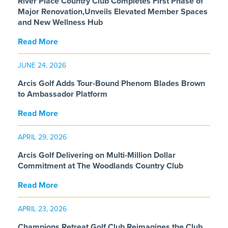
River Place Country Club Completes First Phase of
Major Renovation,Unveils Elevated Member Spaces
and New Wellness Hub
Read More
JUNE 24, 2026
Arcis Golf Adds Tour-Bound Phenom Blades Brown
to Ambassador Platform
Read More
APRIL 29, 2026
Arcis Golf Delivering on Multi-Million Dollar
Commitment at The Woodlands Country Club
Read More
APRIL 23, 2026
Champions Retreat Golf Club Reimagines the Club