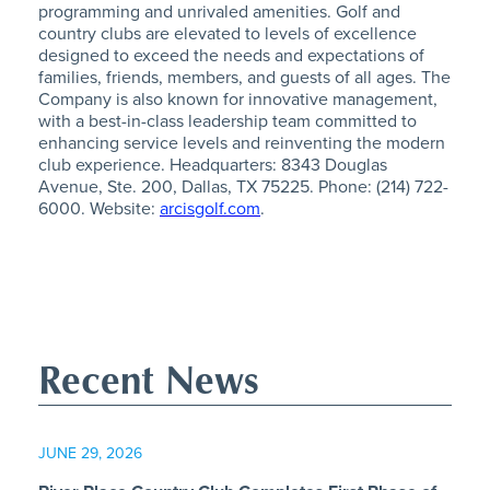
programming and unrivaled amenities. Golf and
country clubs are elevated to levels of excellence
designed to exceed the needs and expectations of
families, friends, members, and guests of all ages. The
Company is also known for innovative management,
with a best-in-class leadership team committed to
enhancing service levels and reinventing the modern
club experience. Headquarters: 8343 Douglas
Avenue, Ste. 200, Dallas, TX 75225. Phone: (214) 722-
6000. Website:
arcisgolf.com
.
Recent News
JUNE 29, 2026