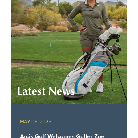
Latest News
MAY 08, 2025
Arcis Golf Welcomes Golfer Zoe