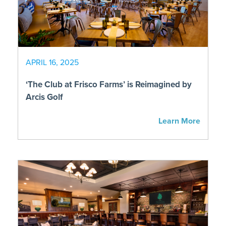
APRIL 16, 2025
‘The Club at Frisco Farms’ is Reimagined by
Arcis Golf
Learn More