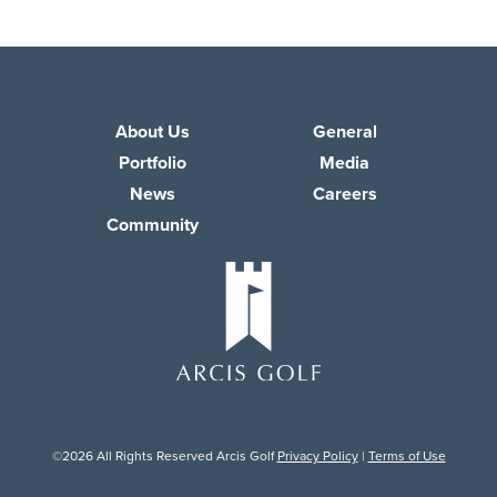
About Us
General
Portfolio
Media
News
Careers
Community
©2026 All Rights Reserved Arcis Golf
Privacy Policy
|
Terms of Use