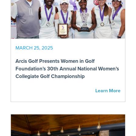
MARCH 25, 2025
Arcis Golf Presents Women in Golf
Foundation’s 30th Annual National Women’s
Collegiate Golf Championship
Learn More