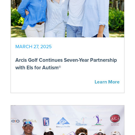
MARCH 27, 2025
Arcis Golf Continues Seven-Year Partnership
with Els for Autism®
Learn More