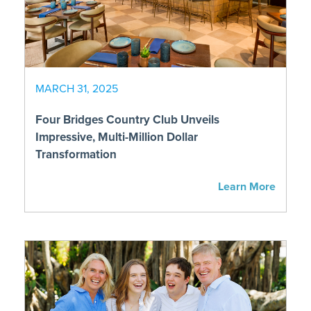
MARCH 31, 2025
Four Bridges Country Club Unveils
Impressive, Multi-Million Dollar
Transformation
Learn More