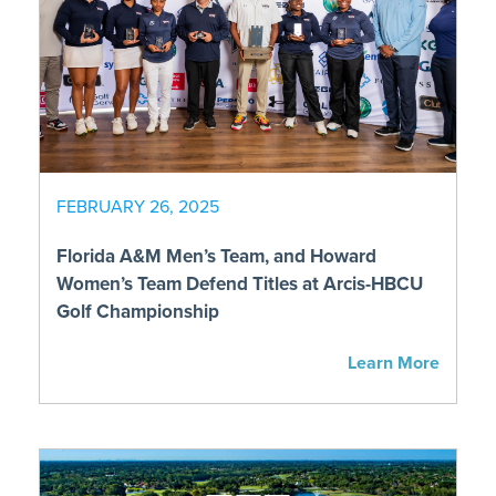
FEBRUARY 26, 2025
Florida A&M Men’s Team, and Howard
Women’s Team Defend Titles at Arcis-HBCU
Golf Championship
Learn More