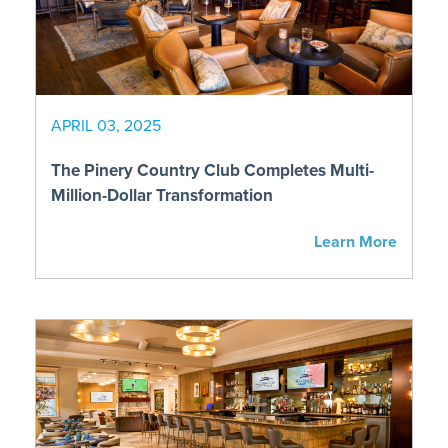
APRIL 03, 2025
The Pinery Country Club Completes Multi-
Million-Dollar Transformation
Learn More