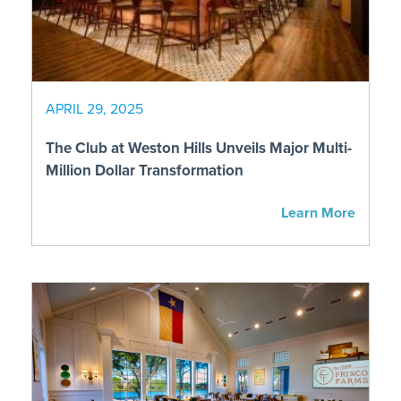
APRIL 29, 2025
The Club at Weston Hills Unveils Major Multi-
Million Dollar Transformation
Learn More