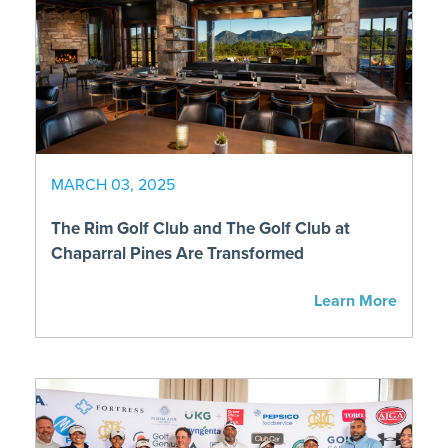
MARCH 03, 2025
The Rim Golf Club and The Golf Club at
Chaparral Pines Are Transformed
Learn More