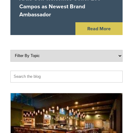
Campos as Newest Brand
Ambassador
Read More