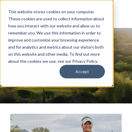
This website stores cookies on your computer.
These cookies are used to collect information about
how you interact with our website and allow us to
remember you. We use this information in order to
improve and customize your browsing experience
and for analytics and metrics about our visitors both
on this website and other media. To find out more
about the cookies we use, see our Privacy Policy.
Press Releases
Accept