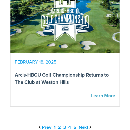
FEBRUARY 18, 2025
Arcis-HBCU Golf Championship Returns to
The Club at Weston Hills
Learn More
Prev
1
2
3
4
5
Next