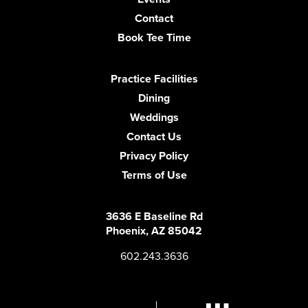
Contact
Book Tee Time
Practice Facilities
Dining
Weddings
Contact Us
Privacy Policy
Terms of Use
3636 E Baseline Rd
Phoenix, AZ 85042
602.243.3636