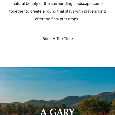
natural beauty of the surrounding landscape come
together to create a round that stays with players long
after the final putt drops.
Book A Tee Time
A GARY