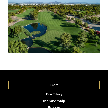
Golf
Our Story
Membership
Events