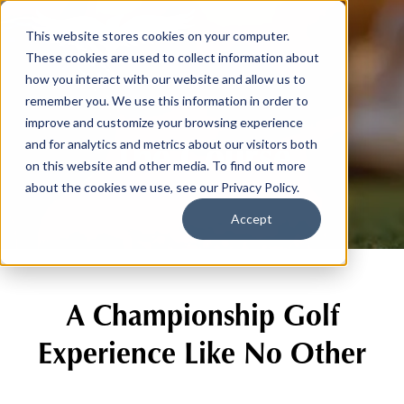
This website stores cookies on your computer.
These cookies are used to collect information about
how you interact with our website and allow us to
remember you. We use this information in order to
improve and customize your browsing experience
The Course
and for analytics and metrics about our visitors both
on this website and other media. To find out more
about the cookies we use, see our Privacy Policy.
Accept
A Championship Golf
Experience Like No Other