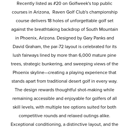
Recently listed as #20 on Golfweek's top public
courses in Arizona, Raven Golf Club's championship
course delivers 18 holes of unforgettable golf set
against the breathtaking backdrop of South Mountain
in Phoenix, Arizona. Designed by Gary Panks and
David Graham, the par-72 layout is celebrated for its
lush fairways lined by more than 6,000 mature pine
trees, strategic bunkering, and sweeping views of the
Phoenix skyline—creating a playing experience that
stands apart from traditional desert golf in every way.
The design rewards thoughtful shot-making while
remaining accessible and enjoyable for golfers of all
skill levels, with multiple tee options suited for both
competitive rounds and relaxed outings alike.
Exceptional conditioning, a distinctive layout, and the