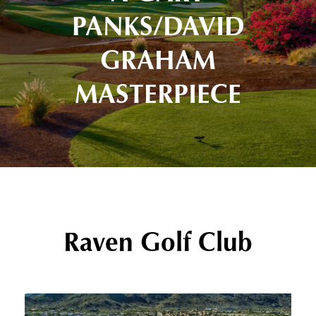
PANKS/DAVID
GRAHAM
MASTERPIECE
Raven Golf Club