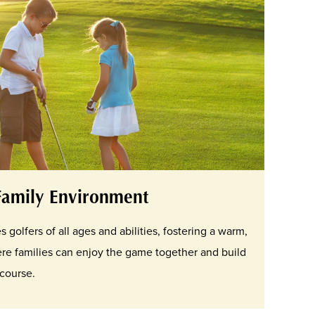
Family Environment
olfers of all ages and abilities, fostering a warm,
re families can enjoy the game together and build
course.