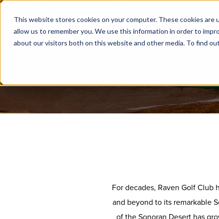
This website stores cookies on your computer. These cookies are u
allow us to remember you. We use this information in order to impr
about our visitors both on this website and other media. To find ou
For decades, Raven Golf Club ha
and beyond to its remarkable S
of the Sonoran Desert has gro