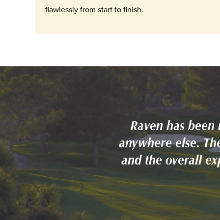
flawlessly from start to finish.
Raven has been 
anywhere else. The
and the overall e