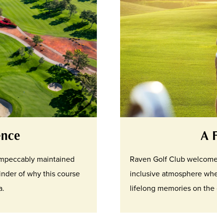
ence
A 
 impeccably maintained
Raven Golf Club welcomes g
inder of why this course
inclusive atmosphere whe
a.
lifelong memories on the 