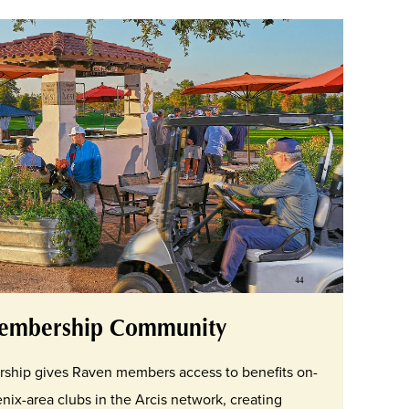
embership Community
rship gives Raven members access to benefits on-
nix-area clubs in the Arcis network, creating