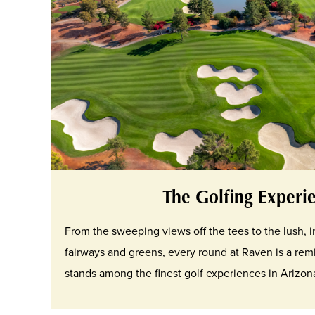
The Golfing Experi
From the sweeping views off the tees to the lush,
fairways and greens, every round at Raven is a rem
stands among the finest golf experiences in Arizon