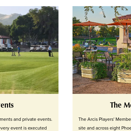
ents
The M
aments and private events.
The Arcis Players' Membe
every event is executed
site and across eight Phoe