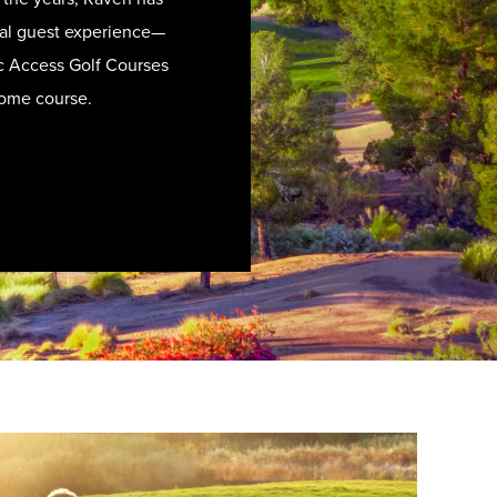
ional guest experience—
lic Access Golf Courses
home course.