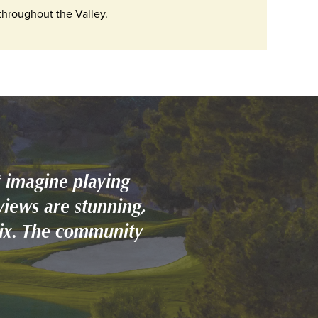
hroughout the Valley.
 imagine playing
views are stunning,
nix. The community