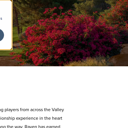
cs
g players from across the Valley
ionship experience in the heart
long the way, Raven has earned