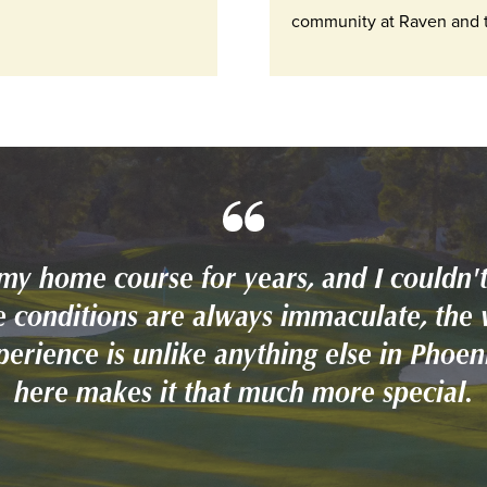
community at Raven and t
my home course for years, and I couldn't
 conditions are always immaculate, the 
xperience is unlike anything else in Phoe
here makes it that much more special.