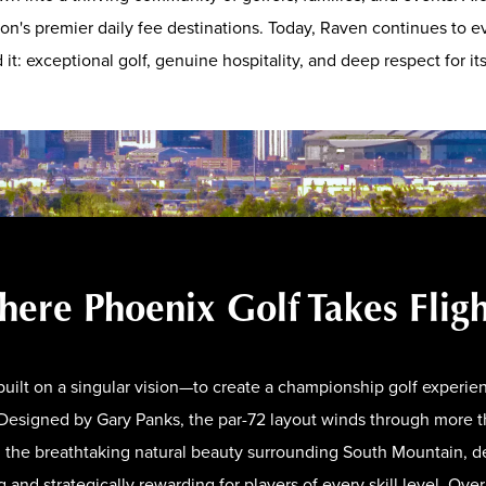
ion's premier daily fee destinations. Today, Raven continues to ev
it: exceptional golf, genuine hospitality, and deep respect for i
ere Phoenix Golf Takes Flig
uilt on a singular vision—to create a championship golf experien
. Designed by Gary Panks, the par-72 layout winds through more 
d the breathtaking natural beauty surrounding South Mountain, de
g and strategically rewarding for players of every skill level. Ove