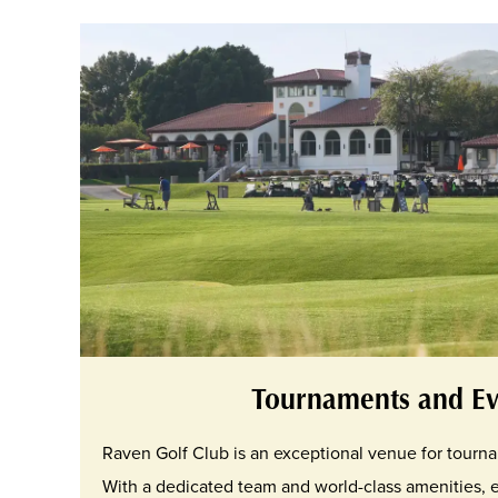
Tournaments and Ev
Raven Golf Club is an exceptional venue for tourn
With a dedicated team and world-class amenities, 