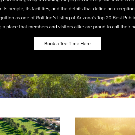
 its people, its facilities, and the details that define an except
nition as one of Golf Inc.'s listing of Arizona's Top 20 Best Pub
g a place that members and visitors alike are proud to call their 
Book a Tee Time Here