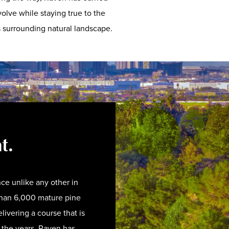
olve while staying true to the
ts surrounding natural landscape.
ht.
ce unlike any other in
than 6,000 mature pine
livering a course that is
r the years, Raven has