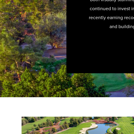
continued to invest in
recently earning recog
and buildin