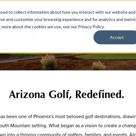
sed to collect information about how you interact with our website and
ove and customize your browsing experience and for analytics and metri
t more about the cookies we use, see our Privacy Policy.
Our Story
Accept
Arizona Golf, Redefined.
s been one of Phoenix's most beloved golf destinations, drawin
outh Mountain setting. What began as a vision to create a champ
wn into a thriving community of golfers, families, and events. A