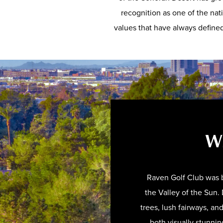
recognition as one of the nat
values that have always defined 
Wh
Raven Golf Club was b
the Valley of the Sun
trees, lush fairways, an
both visually stunnin