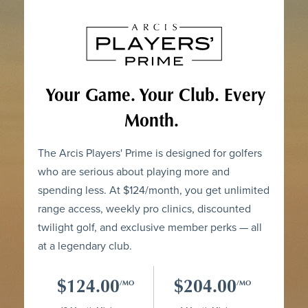
Your Game. Your Club. Every
Month.
The Arcis Players' Prime is designed for golfers
who are serious about playing more and
spending less. At $124/month, you get unlimited
range access, weekly pro clinics, discounted
twilight golf, and exclusive member perks — all
at a legendary club.
$124.00
$204.00
/MO
/MO