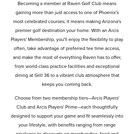
Becoming a member at Raven Golf Club means
gaining more than just access to one of Phoenix's
most celebrated courses; it means making Arizona's
premier golf destination your home. With an Arcis
Players' Membership, you'll enjoy the flexibility to play
often, take advantage of preferred tee time access,
and make the most of everything Raven has to offer,
from world-class practice facilities and exceptional
dining at Grill 36 to a vibrant club atmosphere that
keeps you coming back.
Choose from two membership tiers—Arcis Players'
Club and Arcis Players' Prime—each thoughtfully
designed to support your game and fit seamlessly into
your lifestyle, with benefits ranging from range
privileges to discounts on merchandise, food and