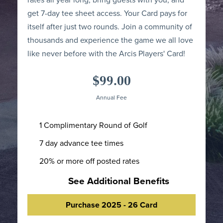
get 7-day tee sheet access. Your Card pays for
itself after just two rounds. Join a community of
thousands and experience the game we all love
like never before with the Arcis Players' Card!
$99.00
Annual Fee
1 Complimentary Round of Golf
7 day advance tee times
20% or more off posted rates
See Additional Benefits
Purchase 2025 - 26 Card