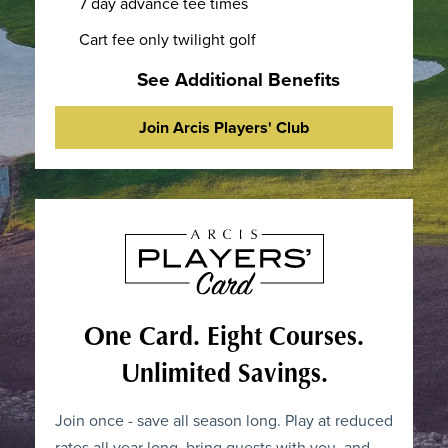
7 day advance tee times
Cart fee only twilight golf
See Additional Benefits
Join Arcis Players' Club
One Card. Eight Courses.
Unlimited Savings.
Join once - save all season long. Play at reduced
rates all year long, bring guests with you, and