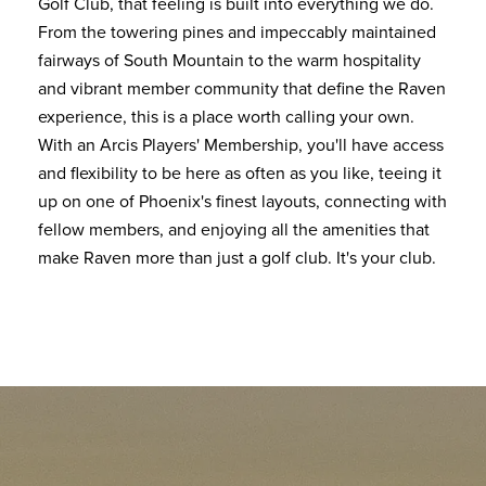
Golf Club, that feeling is built into everything we do.
From the towering pines and impeccably maintained
fairways of South Mountain to the warm hospitality
and vibrant member community that define the Raven
experience, this is a place worth calling your own.
With an Arcis Players' Membership, you'll have access
and flexibility to be here as often as you like, teeing it
up on one of Phoenix's finest layouts, connecting with
fellow members, and enjoying all the amenities that
make Raven more than just a golf club. It's your club.