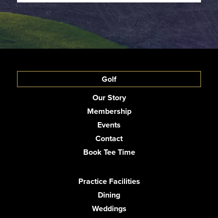
Golf
Our Story
Membership
Events
Contact
Book Tee Time
Practice Facilities
Dining
Weddings