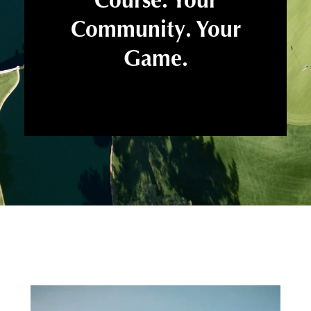
Community. Your
Game.