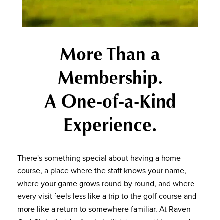
More Than a
Membership.
A One-of-a-Kind
Experience.
There's something special about having a home
course, a place where the staff knows your name,
where your game grows round by round, and where
every visit feels less like a trip to the golf course and
more like a return to somewhere familiar. At Raven