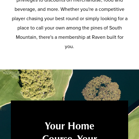
beverage, and more. Whether you're a competitive
player chasing your best round or simply looking for a
place to call your own among the pines of South
Mountain, there's a membership at Raven built for
you.
Your Home
Course. Your