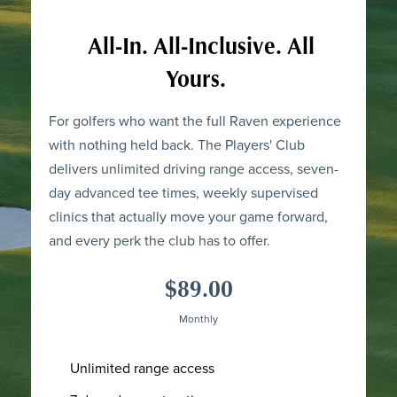
All-In. All-Inclusive. All
Yours.
For golfers who want the full Raven experience
with nothing held back. The Players' Club
delivers unlimited driving range access, seven-
day advanced tee times, weekly supervised
clinics that actually move your game forward,
and every perk the club has to offer.
$89.00
Monthly
Unlimited range access