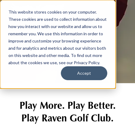
This website stores cookies on your computer.
These cookies are used to collect information about
how you interact with our website and allow us to
remember you. We use this information in order to
improve and customize your browsing experience
Membership
and for analytics and metrics about our visitors both
on this website and other media. To find out more
about the cookies we use, see our Privacy Policy.
Accept
Play More. Play Better.
Play Raven Golf Club.