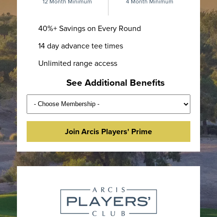
12 Month Minimum
4 Month Minimum
40%+ Savings on Every Round
14 day advance tee times
Unlimited range access
See Additional Benefits
Join Arcis Players' Prime