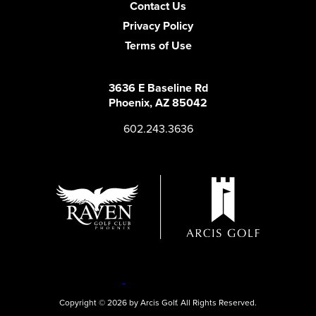
Contact Us
Privacy Policy
Terms of Use
3636 E Baseline Rd
Phoenix, AZ 85042
602.243.3636
Copyright © 2026 by Arcis Golf. All Rights Reserved.