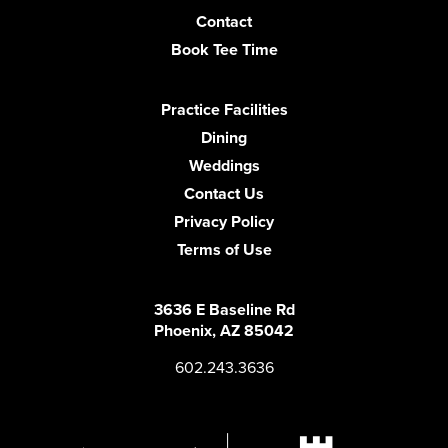
Contact
Book Tee Time
Practice Facilities
Dining
Weddings
Contact Us
Privacy Policy
Terms of Use
3636 E Baseline Rd
Phoenix, AZ 85042
602.243.3636