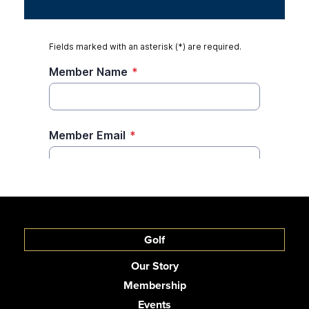
Golf
Our Story
Membership
Events