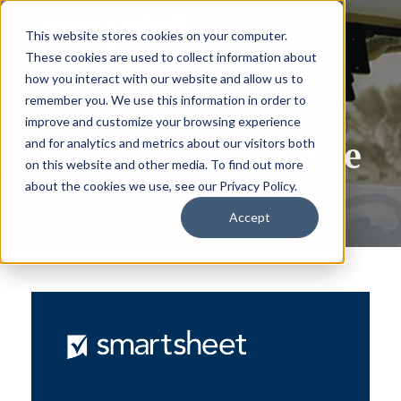
This website stores cookies on your computer.
These cookies are used to collect information about
how you interact with our website and allow us to
remember you. We use this information in order to
improve and customize your browsing experience
Membership Change
and for analytics and metrics about our visitors both
on this website and other media. To find out more
about the cookies we use, see our Privacy Policy.
Accept