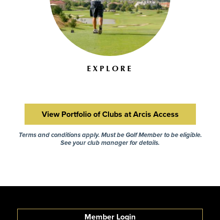
EXPLORE
View Portfolio of Clubs at Arcis Access
Terms and conditions apply. Must be Golf Member to be eligible.
See your club manager for details.
Member Login