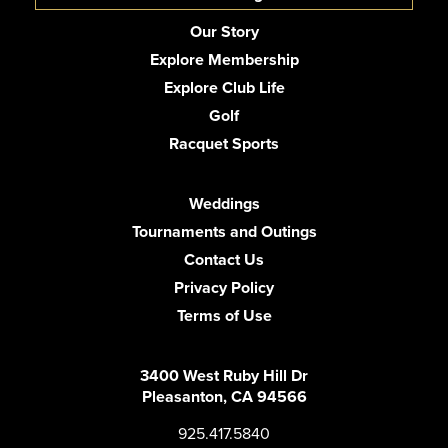
Our Story
Explore Membership
Explore Club Life
Golf
Racquet Sports
Weddings
Tournaments and Outings
Contact Us
Privacy Policy
Terms of Use
3400 West Ruby Hill Dr
Pleasanton, CA 94566
925.417.5840