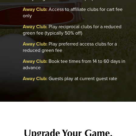
Away Club:
Access to affiliate clubs for cart fee
only
Away Club:
Play reciprocal clubs for a reduced
green fee (typically 50% off)
Away Club:
Play preferred access clubs for a
reduced green fee
Away Club:
Book tee times from 14 to 60 days in
advance
Away Club:
Guests play at current guest rate
Upgrade Your Game.