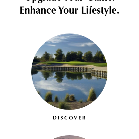
Enhance Your Lifestyle.
DISCOVER