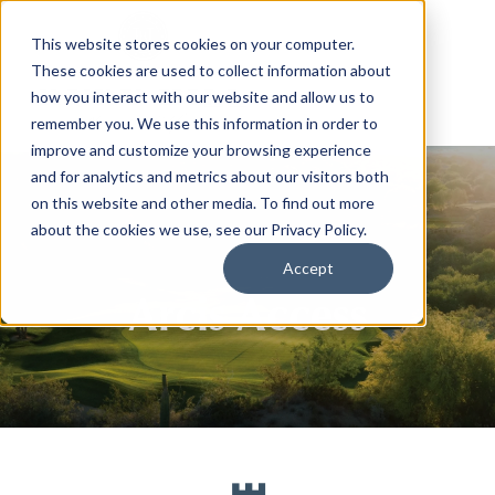
This website stores cookies on your computer.
These cookies are used to collect information about
how you interact with our website and allow us to
remember you. We use this information in order to
improve and customize your browsing experience
and for analytics and metrics about our visitors both
on this website and other media. To find out more
about the cookies we use, see our Privacy Policy.
Accept
Arcis Access