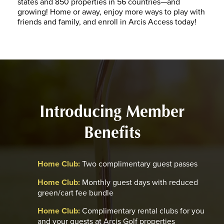
states and 850 properties in 56 countries—and
growing! Home or away, enjoy more ways to play with
friends and family, and enroll in Arcis Access today!
Introducing Member
Benefits
Home Club:
Two complimentary guest passes
Home Club:
Monthly guest days with reduced
green/cart fee bundle
Home Club:
Complimentary rental clubs for you
and your guests at Arcis Golf properties