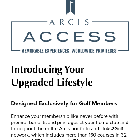
Introducing Your
Upgraded Lifestyle
Designed Exclusively for Golf Members
Enhance your membership like never before with
premier benefits and privileges at your home club and
throughout the entire Arcis portfolio and Links2Golf
network, which includes more than 160 courses in 32